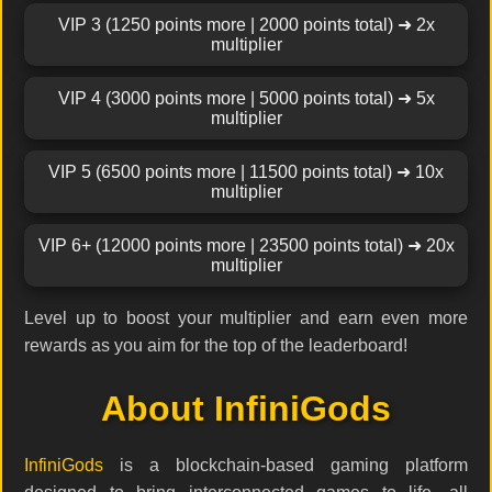
VIP 3 (1250 points more | 2000 points total) ➜ 2x
multiplier
VIP 4 (3000 points more | 5000 points total) ➜ 5x
multiplier
VIP 5 (6500 points more | 11500 points total) ➜ 10x
multiplier
VIP 6+ (12000 points more | 23500 points total) ➜ 20x
multiplier
Level up to boost your multiplier and earn even more
rewards as you aim for the top of the leaderboard!
About InfiniGods
InfiniGods
is a blockchain-based gaming platform