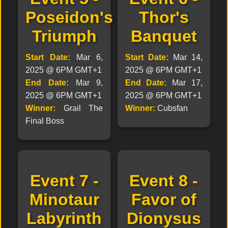
Poseidon's
Thor's
Triumph
Banquet
Start Date:
Mar 6,
Start Date:
Mar 14,
2025 @ 6PM GMT+1
2025 @ 6PM GMT+1
End Date:
Mar 9,
End Date:
Mar 17,
2025 @ 6PM GMT+1
2025 @ 6PM GMT+1
Winner:
Grail The
Winner:
Cubsfan
Final Boss
Event 7 -
Event 8 -
Minotaur
Favor of
Labyrinth
Dionysus