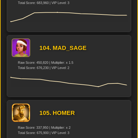
Total Score: 683,960 | VIP Level: 3
104. MAD_SAGE
Raw Score: 450,820 | Multiplier: x 1.5
Total Score: 676,230 | VIP Level: 2
105. HOMER
Raw Score: 337,950 | Multiplier: x 2
Total Score: 675,900 | VIP Level: 3