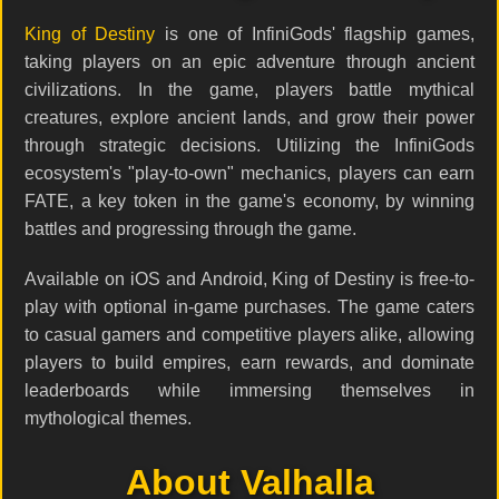
King of Destiny
is one of InfiniGods' flagship games,
taking players on an epic adventure through ancient
civilizations. In the game, players battle mythical
creatures, explore ancient lands, and grow their power
through strategic decisions. Utilizing the InfiniGods
ecosystem's "play-to-own" mechanics, players can earn
FATE, a key token in the game's economy, by winning
battles and progressing through the game.
Available on iOS and Android, King of Destiny is free-to-
play with optional in-game purchases. The game caters
to casual gamers and competitive players alike, allowing
players to build empires, earn rewards, and dominate
leaderboards while immersing themselves in
mythological themes.
About Valhalla