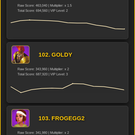
Raw Score: 463,040 | Multiplier: x 1.5
Total Score: 694,560 | VIP Level: 2
102. GOLDY
Raw Score: 343,960 | Multiplier: x 2
Total Score: 687,920 | VIP Level: 3
103. FROGEGG2
Raw Score: 341,980 | Multiplier: x 2