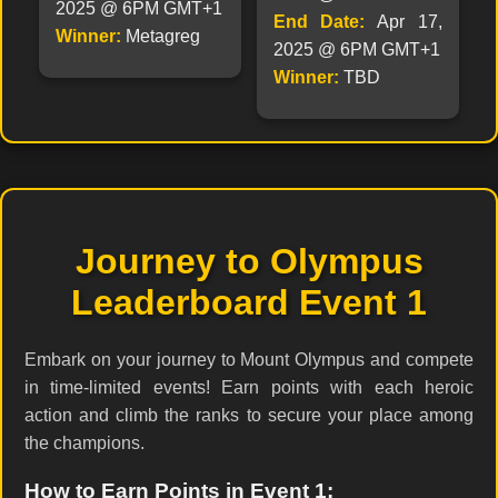
2025 @ 6PM GMT+1
End Date:
Apr 17,
Winner:
Metagreg
2025 @ 6PM GMT+1
Winner:
TBD
Journey to Olympus
Leaderboard Event 1
Embark on your journey to Mount Olympus and compete
in time-limited events! Earn points with each heroic
action and climb the ranks to secure your place among
the champions.
How to Earn Points in Event 1: