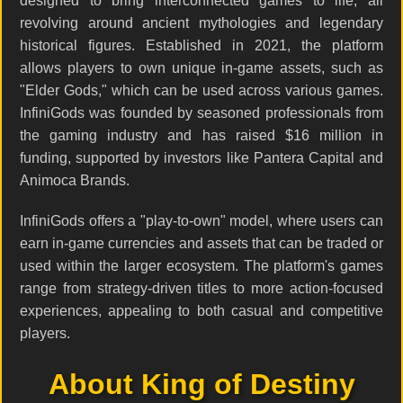
designed to bring interconnected games to life, all
revolving around ancient mythologies and legendary
historical figures. Established in 2021, the platform
allows players to own unique in-game assets, such as
"Elder Gods," which can be used across various games.
InfiniGods was founded by seasoned professionals from
the gaming industry and has raised $16 million in
funding, supported by investors like Pantera Capital and
Animoca Brands.
InfiniGods offers a "play-to-own" model, where users can
earn in-game currencies and assets that can be traded or
used within the larger ecosystem. The platform's games
range from strategy-driven titles to more action-focused
experiences, appealing to both casual and competitive
players.
About King of Destiny