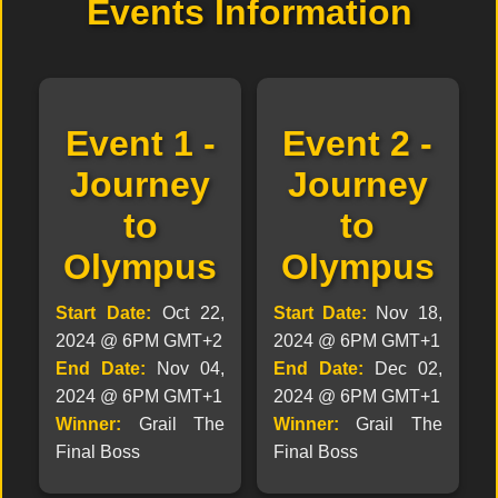
Events Information
Event 1 -
Event 2 -
Journey
Journey
to
to
Olympus
Olympus
Start Date:
Oct 22,
Start Date:
Nov 18,
2024 @ 6PM GMT+2
2024 @ 6PM GMT+1
End Date:
Nov 04,
End Date:
Dec 02,
2024 @ 6PM GMT+1
2024 @ 6PM GMT+1
Winner:
Grail The
Winner:
Grail The
Final Boss
Final Boss