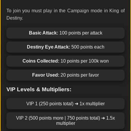
To join you must play in the Campaign mode in King of
Destiny.
Basic Attack:
100 points per attack
Destiny Eye Attack:
500 points each
Coins Collected:
10 points per 100k won
Favor Used:
20 points per favor
VIP Levels & Multipliers:
VIP 1 (250 points total) ➜ 1x multiplier
VIP 2 (500 points more | 750 points total) ➜ 1.5x
multiplier