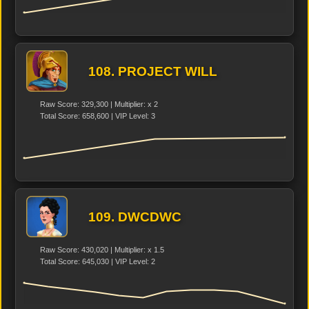
108. PROJECT WILL
Raw Score: 329,300 | Multiplier: x 2
Total Score: 658,600 | VIP Level: 3
109. DWCDWC
Raw Score: 430,020 | Multiplier: x 1.5
Total Score: 645,030 | VIP Level: 2