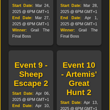
Start Date:
Mar 24,
Start Date:
Mar 28,
2025 @ 6PM GMT+1
2025 @ 6PM GMT+1
End Date:
Mar 27,
End Date:
Apr 1,
2025 @ 6PM GMT+1
2025 @ 6PM GMT+1
Winner:
Grail The
Winner:
Grail The
Final Boss
Final Boss
Event 9 -
Event 10
Sheep
- Artemis'
Escape 2
Great
Hunt 2
Start Date:
Apr 06,
2025 @ 6PM GMT+1
Start Date:
Apr 13,
End Date:
Apr 10,
2025 @ 6PM GMT+1