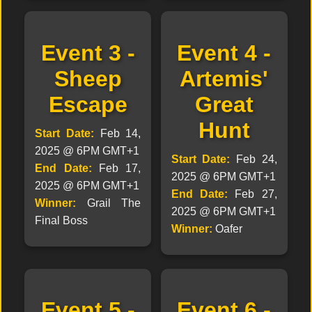
Event 3 -
Event 4 -
Sheep
Artemis'
Escape
Great
Hunt
Start Date:
Feb 14,
2025 @ 6PM GMT+1
Start Date:
Feb 24,
End Date:
Feb 17,
2025 @ 6PM GMT+1
2025 @ 6PM GMT+1
End Date:
Feb 27,
Winner:
Grail The
2025 @ 6PM GMT+1
Final Boss
Winner:
Oafer
Event 5 -
Event 6 -