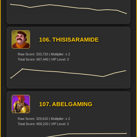
106. THISISARAMIDE
Raw Score: 333,720 | Multiplier: x 2
Total Score: 667,440 | VIP Level: 3
107. ABELGAMING
Raw Score: 329,610 | Multiplier: x 2
Total Score: 659,220 | VIP Level: 3