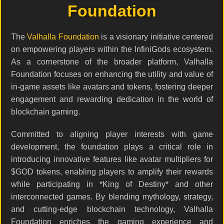
Foundation
The
Valhalla Foundation
is a visionary initiative centered
on empowering players within the InfiniGods ecosystem.
As a cornerstone of the broader platform, Valhalla
Foundation focuses on enhancing the utility and value of
in-game assets like avatars and tokens, fostering deeper
engagement and rewarding dedication in the world of
blockchain gaming.
Committed to aligning player interests with game
development, the foundation plays a critical role in
introducing innovative features like avatar multipliers for
$GOD tokens, enabling players to amplify their rewards
while participating in *King of Destiny* and other
interconnected games. By blending mythology, strategy,
and cutting-edge blockchain technology, Valhalla
Foundation enriches the gaming experience and