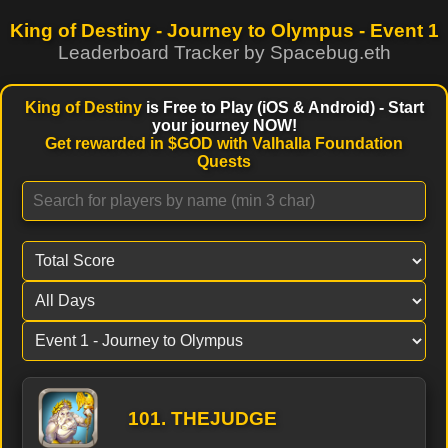
King of Destiny - Journey to Olympus -
Event 1
Leaderboard Tracker by Spacebug.eth
King of Destiny
is Free to Play (iOS & Android) - Start
your journey NOW!
Get rewarded in $GOD with Valhalla Foundation
Quests
101. THEJUDGE