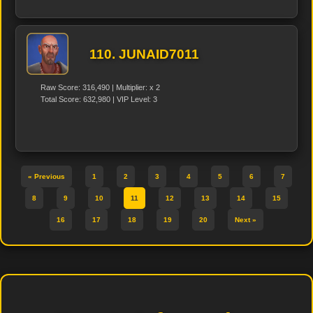
110. JUNAID7011
Raw Score: 316,490 | Multiplier: x 2
Total Score: 632,980 | VIP Level: 3
« Previous
1
2
3
4
5
6
7
8
9
10
11
12
13
14
15
16
17
18
19
20
Next »