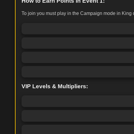
How to Earn Points in Event 1:
To join you must play in the Campaign mode in King o
VIP Levels & Multipliers: