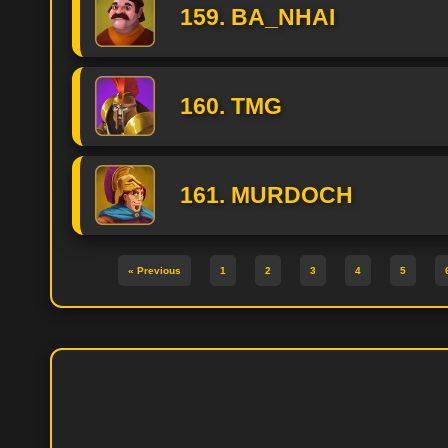
159. BA_NHAI
160. TMG
161. MURDOCH
« Previous
1
2
3
4
5