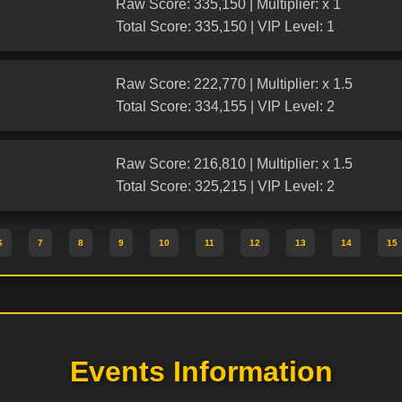
Raw Score: 335,150 | Multiplier: x 1
Total Score: 335,150 | VIP Level: 1
Raw Score: 222,770 | Multiplier: x 1.5
Total Score: 334,155 | VIP Level: 2
Raw Score: 216,810 | Multiplier: x 1.5
Total Score: 325,215 | VIP Level: 2
6
7
8
9
10
11
12
13
14
15
Events Information