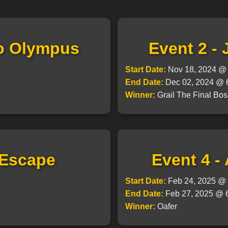
to Olympus
Event 2 -
Start Date:
Nov 18, 2024 
End Date:
Dec 02, 2024 @
Winner:
Grail The Final Bos
 Escape
Event 4 -
Start Date:
Feb 24, 2025 
End Date:
Feb 27, 2025 @
Winner:
Oafer