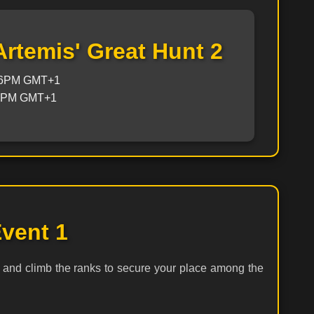
Artemis' Great Hunt 2
 6PM GMT+1
 6PM GMT+1
vent 1
 and climb the ranks to secure your place among the