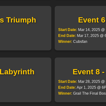
's Triumph
Event 6
Start Date:
Mar 14, 2025 
End Date:
Mar 17, 2025 @
Winner:
Cubsfan
 Labyrinth
Event 8 
Start Date:
Mar 28, 2025 
End Date:
Apr 1, 2025 @ 
Winner:
Grail The Final Bos