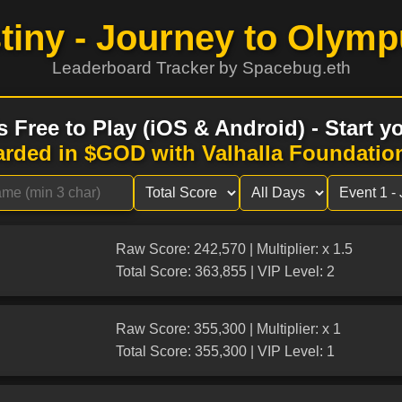
tiny - Journey to Olymp
Leaderboard Tracker by Spacebug.eth
s Free to Play (iOS & Android) - Start 
arded in $GOD with Valhalla Foundatio
Raw Score: 242,570 | Multiplier: x 1.5
Total Score: 363,855 | VIP Level: 2
Raw Score: 355,300 | Multiplier: x 1
Total Score: 355,300 | VIP Level: 1