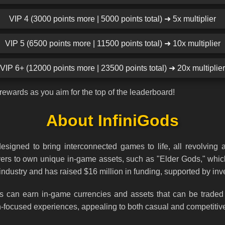
VIP 4 (3000 points more | 5000 points total) ➜ 5x multiplier
VIP 5 (6500 points more | 11500 points total) ➜ 10x multiplier
VIP 6+ (12000 points more | 23500 points total) ➜ 20x multiplier
rewards as you aim for the top of the leaderboard!
About InfiniGods
signed to bring interconnected games to life, all revolving 
layers to own unique in-game assets, such as "Elder Gods," wh
dustry and has raised $16 million in funding, supported by inv
rs can earn in-game currencies and assets that can be traded 
on-focused experiences, appealing to both casual and competitiv