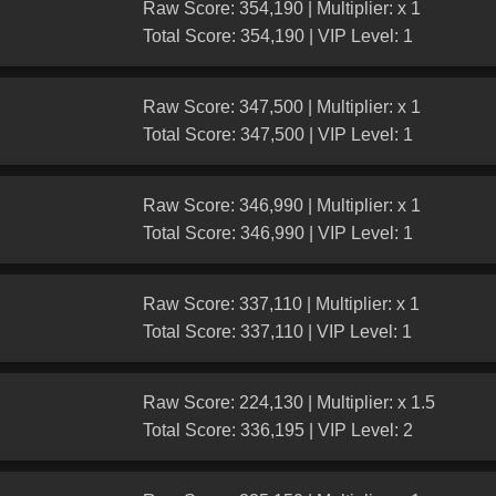
Raw Score: 354,190 | Multiplier: x 1
Total Score: 354,190 | VIP Level: 1
Raw Score: 347,500 | Multiplier: x 1
Total Score: 347,500 | VIP Level: 1
Raw Score: 346,990 | Multiplier: x 1
Total Score: 346,990 | VIP Level: 1
Raw Score: 337,110 | Multiplier: x 1
Total Score: 337,110 | VIP Level: 1
Raw Score: 224,130 | Multiplier: x 1.5
Total Score: 336,195 | VIP Level: 2