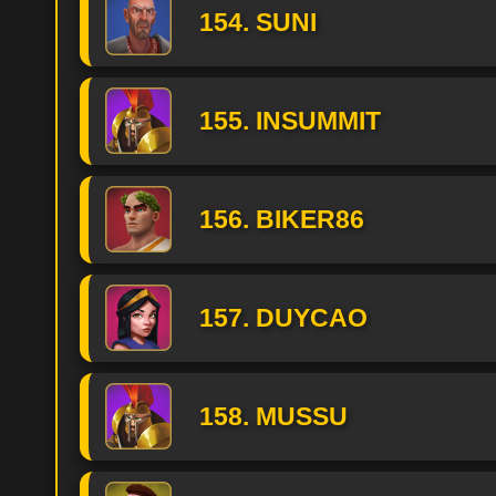
154. SUNI
155. INSUMMIT
156. BIKER86
157. DUYCAO
158. MUSSU