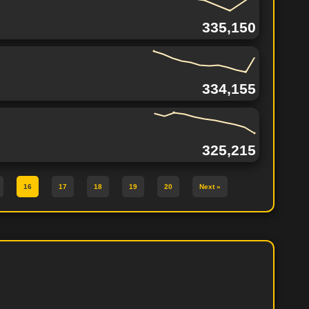
335,150
334,155
325,215
16
17
18
19
20
Next »