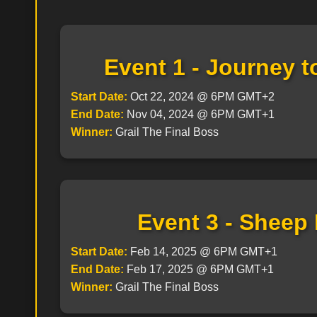
Event 1 - Journey 
Start Date:
Oct 22, 2024 @ 6PM GMT+2
End Date:
Nov 04, 2024 @ 6PM GMT+1
Winner:
Grail The Final Boss
Event 3 - Sheep
Start Date:
Feb 14, 2025 @ 6PM GMT+1
End Date:
Feb 17, 2025 @ 6PM GMT+1
Winner:
Grail The Final Boss