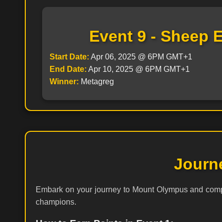
Event 9 - Sheep 
Start Date:
Apr 06, 2025 @ 6PM GMT+1
End Date:
Apr 10, 2025 @ 6PM GMT+1
Winner:
Metagreg
Journ
Embark on your journey to Mount Olympus and compet
champions.