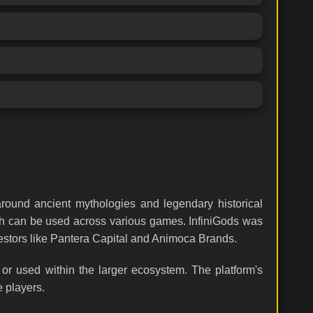
around ancient mythologies and legendary historical
ich can be used across various games. InfiniGods was
estors like Pantera Capital and Animoca Brands.
or used within the larger ecosystem. The platform's
e players.