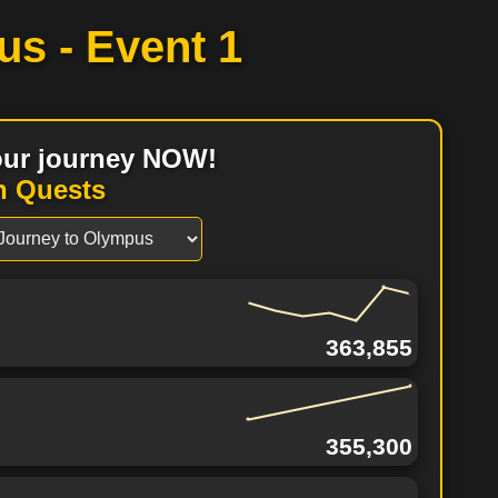
us -
Event 1
your journey NOW!
n Quests
363,855
355,300