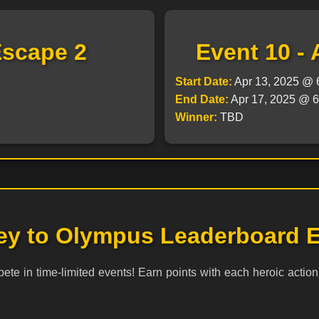
Escape 2
Event 10 - 
Start Date:
Apr 13, 2025 @
End Date:
Apr 17, 2025 @
Winner:
TBD
ey to Olympus Leaderboard E
e in time-limited events! Earn points with each heroic action