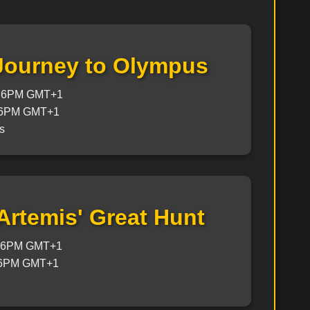
 Journey to Olympus
@ 6PM GMT+1
 6PM GMT+1
s
 Artemis' Great Hunt
@ 6PM GMT+1
 6PM GMT+1