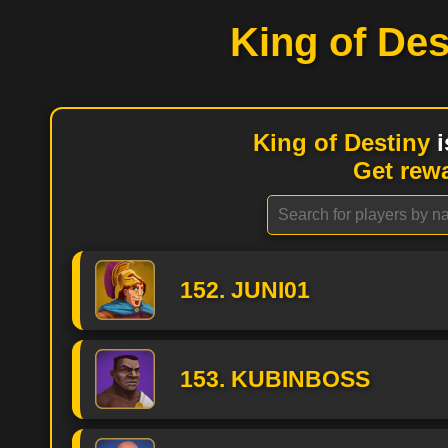
King of Des
King of Destiny
i
Get rew
152. JUNI01
153. KUBINBOSS