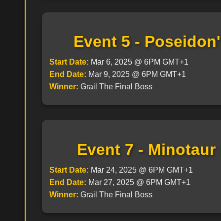
Event 5 - Poseidon
Start Date:
Mar 6, 2025 @ 6PM GMT+1
End Date:
Mar 9, 2025 @ 6PM GMT+1
Winner:
Grail The Final Boss
Event 7 - Minotaur
Start Date:
Mar 24, 2025 @ 6PM GMT+1
End Date:
Mar 27, 2025 @ 6PM GMT+1
Winner:
Grail The Final Boss