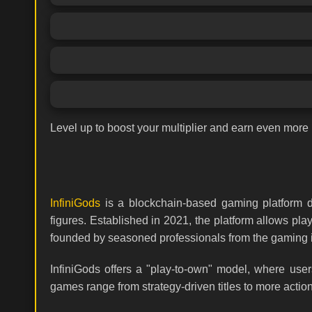
Level up to boost your multiplier and earn even more 
InfiniGods
is a blockchain-based gaming platform de
figures. Established in 2021, the platform allows p
founded by seasoned professionals from the gaming in
InfiniGods offers a "play-to-own" model, where use
games range from strategy-driven titles to more acti