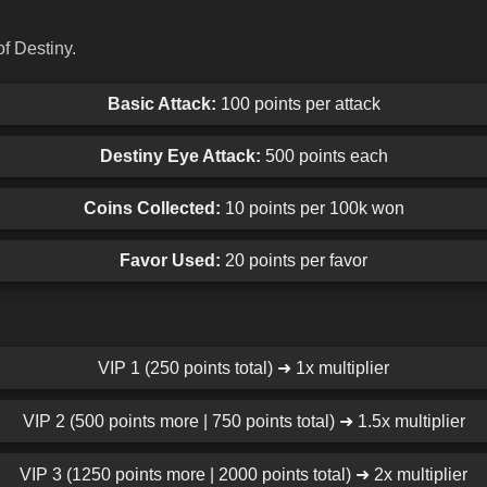
f Destiny.
Basic Attack:
100 points per attack
Destiny Eye Attack:
500 points each
Coins Collected:
10 points per 100k won
Favor Used:
20 points per favor
VIP 1 (250 points total) ➜ 1x multiplier
VIP 2 (500 points more | 750 points total) ➜ 1.5x multiplier
VIP 3 (1250 points more | 2000 points total) ➜ 2x multiplier