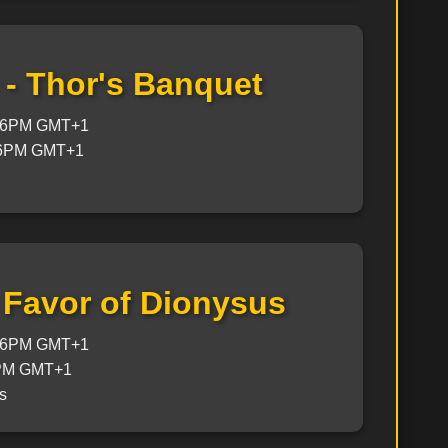
 - Thor's Banquet
@ 6PM GMT+1
 6PM GMT+1
- Favor of Dionysus
@ 6PM GMT+1
6PM GMT+1
s