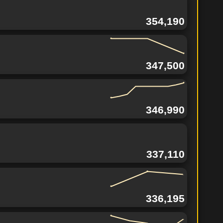
354,190
347,500
346,990
337,110
336,195