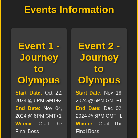
Events Information
Event 1 -
Event 2 -
Journey
Journey
to
to
Olympus
Olympus
Start Date:
Oct 22,
Start Date:
Nov 18,
2024 @ 6PM GMT+2
2024 @ 6PM GMT+1
End Date:
Nov 04,
End Date:
Dec 02,
2024 @ 6PM GMT+1
2024 @ 6PM GMT+1
Winner:
Grail The
Winner:
Grail The
Final Boss
Final Boss