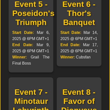
Event 5 -
Event 6 -
Poseidon's
Thor's
Triumph
Banquet
Start Date:
Mar 6,
Start Date:
Mar 14,
2025 @ 6PM GMT+1
2025 @ 6PM GMT+1
End Date:
Mar 9,
End Date:
Mar 17,
2025 @ 6PM GMT+1
2025 @ 6PM GMT+1
Winner:
Grail The
Winner:
Cubsfan
Final Boss
Event 7 -
Event 8 -
Minotaur
Favor of