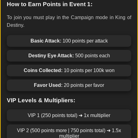
How to Earn Points in Event 1:
To join you must play in the Campaign mode in King of
Destiny.
Basic Attack:
100 points per attack
Destiny Eye Attack:
500 points each
Coins Collected:
10 points per 100k won
Favor Used:
20 points per favor
VIP Levels & Multipliers:
VIP 1 (250 points total) ➜ 1x multiplier
VIP 2 (500 points more | 750 points total) ➜ 1.5x
multiplier