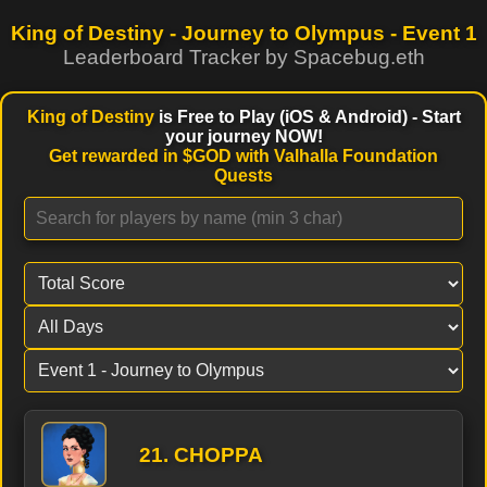
King of Destiny - Journey to Olympus -
Event 1
Leaderboard Tracker by Spacebug.eth
King of Destiny
is Free to Play (iOS & Android) - Start
your journey NOW!
Get rewarded in $GOD with Valhalla Foundation
Quests
21. CHOPPA