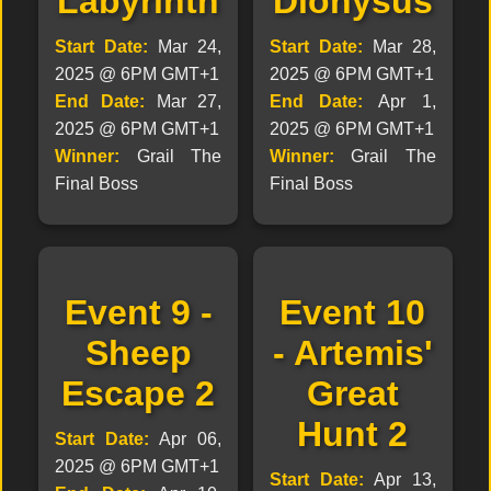
Labyrinth
Dionysus
Start Date:
Mar 24,
Start Date:
Mar 28,
2025 @ 6PM GMT+1
2025 @ 6PM GMT+1
End Date:
Mar 27,
End Date:
Apr 1,
2025 @ 6PM GMT+1
2025 @ 6PM GMT+1
Winner:
Grail The
Winner:
Grail The
Final Boss
Final Boss
Event 9 -
Event 10
Sheep
- Artemis'
Escape 2
Great
Hunt 2
Start Date:
Apr 06,
2025 @ 6PM GMT+1
Start Date:
Apr 13,