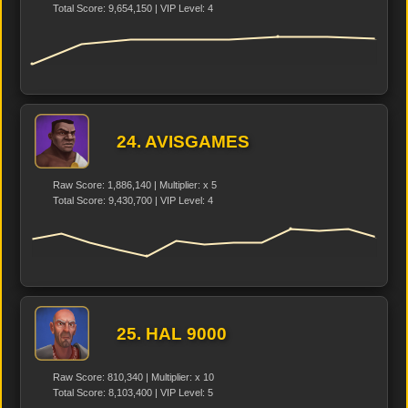
Total Score: 9,654,150 | VIP Level: 4
24. AVISGAMES
Raw Score: 1,886,140 | Multiplier: x 5
Total Score: 9,430,700 | VIP Level: 4
25. HAL 9000
Raw Score: 810,340 | Multiplier: x 10
Total Score: 8,103,400 | VIP Level: 5