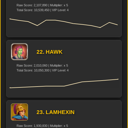
Raw Score: 2,107,890 | Multiplier: x 5
Total Score: 10,539,450 | VIP Level: 4
22. HAWK
Raw Score: 2,010,060 | Multiplier: x 5
Total Score: 10,050,300 | VIP Level: 4
23. LAMHEXIN
Raw Score: 1,930,830 | Multiplier: x 5