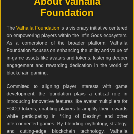
About Valhalla
Foundation
The
Valhalla Foundation
is a visionary initiative centered
on empowering players within the InfiniGods ecosystem.
As a cornerstone of the broader platform, Valhalla
Foundation focuses on enhancing the utility and value of
in-game assets like avatars and tokens, fostering deeper
engagement and rewarding dedication in the world of
blockchain gaming.
Committed to aligning player interests with game
development, the foundation plays a critical role in
introducing innovative features like avatar multipliers for
$GOD tokens, enabling players to amplify their rewards
while participating in *King of Destiny* and other
interconnected games. By blending mythology, strategy,
and cutting-edge blockchain technology, Valhalla