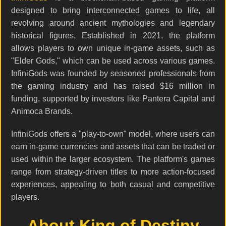
designed to bring interconnected games to life, all
revolving around ancient mythologies and legendary
historical figures. Established in 2021, the platform
allows players to own unique in-game assets, such as
"Elder Gods," which can be used across various games.
InfiniGods was founded by seasoned professionals from
the gaming industry and has raised $16 million in
funding, supported by investors like Pantera Capital and
Animoca Brands.
InfiniGods offers a "play-to-own" model, where users can
earn in-game currencies and assets that can be traded or
used within the larger ecosystem. The platform's games
range from strategy-driven titles to more action-focused
experiences, appealing to both casual and competitive
players.
About King of Destiny