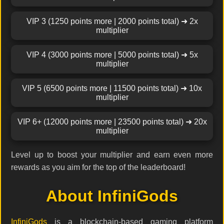
VIP 3 (1250 points more | 2000 points total) ➜ 2x
multiplier
VIP 4 (3000 points more | 5000 points total) ➜ 5x
multiplier
VIP 5 (6500 points more | 11500 points total) ➜ 10x
multiplier
VIP 6+ (12000 points more | 23500 points total) ➜ 20x
multiplier
Level up to boost your multiplier and earn even more
rewards as you aim for the top of the leaderboard!
About InfiniGods
InfiniGods
is a blockchain-based gaming platform