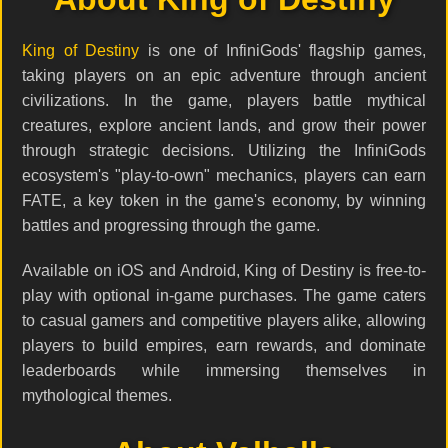
King of Destiny
is one of InfiniGods' flagship games,
taking players on an epic adventure through ancient
civilizations. In the game, players battle mythical
creatures, explore ancient lands, and grow their power
through strategic decisions. Utilizing the InfiniGods
ecosystem's "play-to-own" mechanics, players can earn
FATE, a key token in the game's economy, by winning
battles and progressing through the game.
Available on iOS and Android, King of Destiny is free-to-
play with optional in-game purchases. The game caters
to casual gamers and competitive players alike, allowing
players to build empires, earn rewards, and dominate
leaderboards while immersing themselves in
mythological themes.