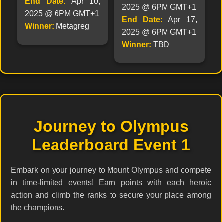
End Date:
Apr 10,
2025 @ 6PM GMT+1
2025 @ 6PM GMT+1
End Date:
Apr 17,
Winner:
Metagreg
2025 @ 6PM GMT+1
Winner:
TBD
Journey to Olympus
Leaderboard Event 1
Embark on your journey to Mount Olympus and compete
in time-limited events! Earn points with each heroic
action and climb the ranks to secure your place among
the champions.