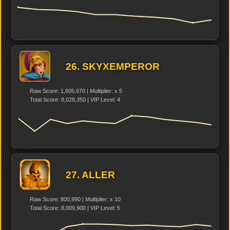
26. SKYXEMPEROR
Raw Score: 1,605,670 | Multiplier: x 5
Total Score: 8,028,350 | VIP Level: 4
27. ALLER
Raw Score: 800,990 | Multiplier: x 10
Total Score: 8,009,900 | VIP Level: 5