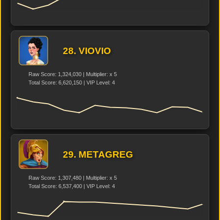
28. VIOVIO
Raw Score: 1,324,030 | Multiplier: x 5
Total Score: 6,620,150 | VIP Level: 4
29. METAGREG
Raw Score: 1,307,480 | Multiplier: x 5
Total Score: 6,537,400 | VIP Level: 4