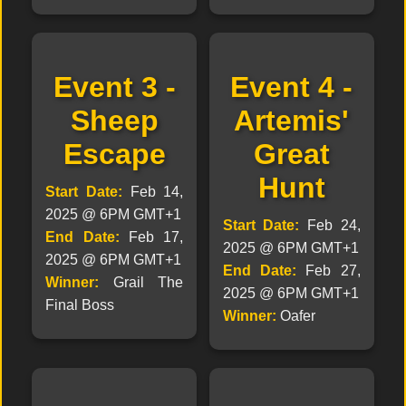
Event 3 -
Event 4 -
Sheep
Artemis'
Escape
Great
Hunt
Start Date:
Feb 14,
2025 @ 6PM GMT+1
Start Date:
Feb 24,
End Date:
Feb 17,
2025 @ 6PM GMT+1
2025 @ 6PM GMT+1
End Date:
Feb 27,
Winner:
Grail The
2025 @ 6PM GMT+1
Final Boss
Winner:
Oafer