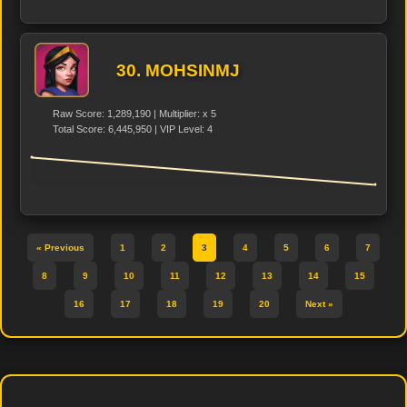
30. MOHSINMJ
Raw Score: 1,289,190 | Multiplier: x 5
Total Score: 6,445,950 | VIP Level: 4
« Previous
1
2
3
4
5
6
7
8
9
10
11
12
13
14
15
16
17
18
19
20
Next »