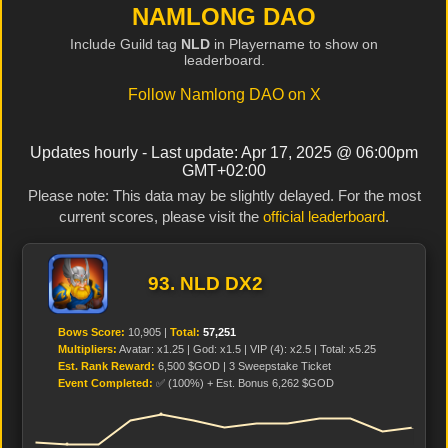
NAMLONG DAO
Include Guild tag
NLD
in Playername to show on
leaderboard.
Follow Namlong DAO on X
Updates hourly - Last update: Apr 17, 2025 @ 06:00pm
GMT+02:00
Please note: This data may be slightly delayed. For the most
current scores, please visit the
official leaderboard
.
93. NLD DX2
Bows Score:
10,905 |
Total:
57,251
Multipliers:
Avatar: x1.25 | God: x1.5 | VIP (4): x2.5 | Total: x5.25
Est. Rank Reward:
6,500 $GOD | 3 Sweepstake Ticket
Event Completed:
✅ (100%) + Est. Bonus 6,262 $GOD