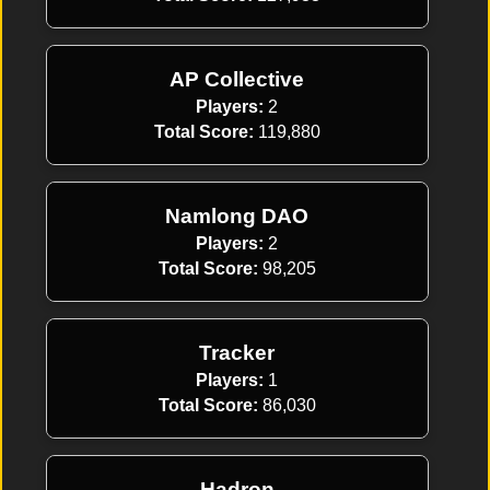
AP Collective
Players:
2
Total Score:
119,880
Namlong DAO
Players:
2
Total Score:
98,205
Tracker
Players:
1
Total Score:
86,030
Hadron