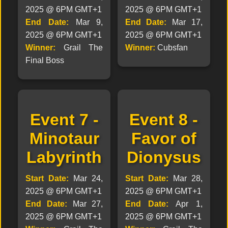
2025 @ 6PM GMT+1
2025 @ 6PM GMT+1
End Date:
Mar 9,
End Date:
Mar 17,
2025 @ 6PM GMT+1
2025 @ 6PM GMT+1
Winner:
Grail The
Winner:
Cubsfan
Final Boss
Event 7 -
Event 8 -
Minotaur
Favor of
Labyrinth
Dionysus
Start Date:
Mar 24,
Start Date:
Mar 28,
2025 @ 6PM GMT+1
2025 @ 6PM GMT+1
End Date:
Mar 27,
End Date:
Apr 1,
2025 @ 6PM GMT+1
2025 @ 6PM GMT+1