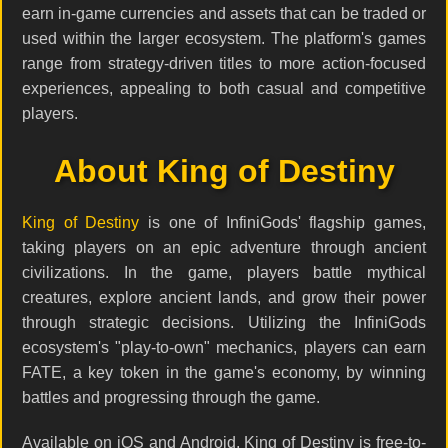
earn in-game currencies and assets that can be traded or
used within the larger ecosystem. The platform's games
range from strategy-driven titles to more action-focused
experiences, appealing to both casual and competitive
players.
About King of Destiny
King of Destiny
is one of InfiniGods' flagship games,
taking players on an epic adventure through ancient
civilizations. In the game, players battle mythical
creatures, explore ancient lands, and grow their power
through strategic decisions. Utilizing the InfiniGods
ecosystem's "play-to-own" mechanics, players can earn
FATE, a key token in the game's economy, by winning
battles and progressing through the game.
Available on iOS and Android, King of Destiny is free-to-