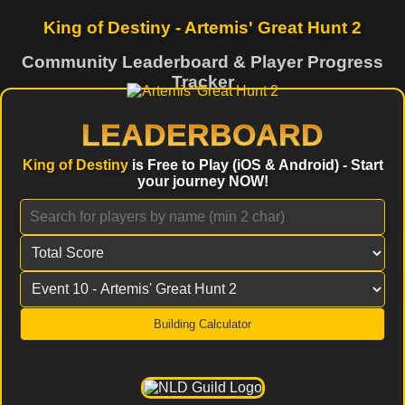
King of Destiny - Artemis' Great Hunt 2
Community Leaderboard & Player Progress
Tracker
LEADERBOARD
King of Destiny
is Free to Play (iOS & Android) - Start
your journey NOW!
Building Calculator