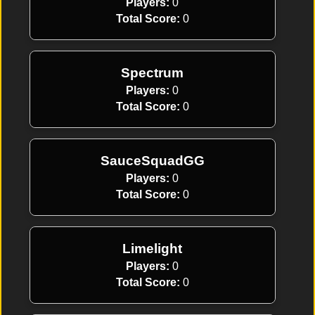
Players:
0
Total Score:
0
Spectrum
Players:
0
Total Score:
0
SauceSquadGG
Players:
0
Total Score:
0
Limelight
Players:
0
Total Score:
0