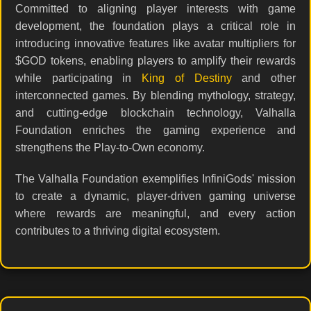
Committed to aligning player interests with game
development, the foundation plays a critical role in
introducing innovative features like avatar multipliers for
$GOD tokens, enabling players to amplify their rewards
while participating in
King of Destiny
and other
interconnected games. By blending mythology, strategy,
and cutting-edge blockchain technology, Valhalla
Foundation enriches the gaming experience and
strengthens the Play-to-Own economy.
The Valhalla Foundation exemplifies InfiniGods' mission
to create a dynamic, player-driven gaming universe
where rewards are meaningful, and every action
contributes to a thriving digital ecosystem.