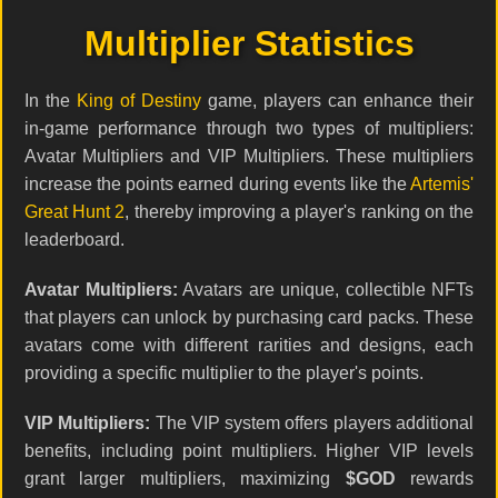
Multiplier Statistics
In the
King of Destiny
game, players can enhance their
in-game performance through two types of multipliers:
Avatar Multipliers and VIP Multipliers. These multipliers
increase the points earned during events like the
Artemis'
Great Hunt 2
, thereby improving a player's ranking on the
leaderboard.
Avatar Multipliers:
Avatars are unique, collectible NFTs
that players can unlock by purchasing card packs. These
avatars come with different rarities and designs, each
providing a specific multiplier to the player's points.
VIP Multipliers:
The VIP system offers players additional
benefits, including point multipliers. Higher VIP levels
grant larger multipliers, maximizing
$GOD
rewards