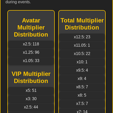
during events.
Avatar
Total Multiplier
Multiplier
Distribution
Distribution
x12.5: 23
x2.5: 118
x11.05: 1
x1.25: 96
x10.5: 22
x1.05: 33
x10: 1
x9.5: 4
VIP Multiplier
x9: 4
Distribution
x8.5: 7
x5: 51
x8: 5
x3: 30
x7.5: 7
x2.5: 44
x7: 14