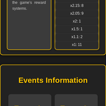
the game's reward
x2.15: 8
systems.
x2.05: 9
x2: 1
x1.5: 1
x1.1: 2
x1: 11
Events Information