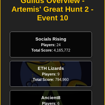
Guilds Overview -
Artemis' Great Hunt 2 -
Event 10
Socials Rising
Players:
24
Total Score:
4,165,772
ETH Lizards
Players:
9
Total Score:
794,960
Ancient8
Players:
6