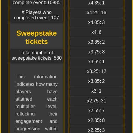
complete event: 10885
x4.35: 1
# Players who
x4.25: 16
completed event: 107
x4.05: 3
Sweepstake
x4: 6
tickets
x3.85: 2
x3.75: 8
Total number of
sweepstake tickets: 580
x3.65: 1
x3.25: 12
This information
x3.05: 2
indicates how many
x3: 1
players have
attained each
x2.75: 31
multiplier level,
x2.55: 7
reflecting their
x2.35: 8
engagement and
progression within
x2.25: 3