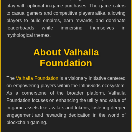
play with optional in-game purchases. The game caters
to casual gamers and competitive players alike, allowing
players to build empires, earn rewards, and dominate
leaderboards while immersing themselves in
mythological themes.
About Valhalla
Foundation
The
Valhalla Foundation
is a visionary initiative centered
on empowering players within the InfiniGods ecosystem.
As a cornerstone of the broader platform, Valhalla
Foundation focuses on enhancing the utility and value of
in-game assets like avatars and tokens, fostering deeper
engagement and rewarding dedication in the world of
blockchain gaming.