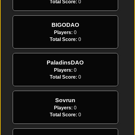
Total Score:
0
BIGODAO
Players:
0
Total Score:
0
PaladinsDAO
Players:
0
Total Score:
0
Sovrun
Players:
0
Total Score:
0