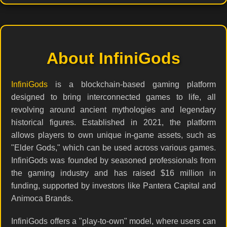
About InfiniGods
InfiniGods
is a blockchain-based gaming platform
designed to bring interconnected games to life, all
revolving around ancient mythologies and legendary
historical figures. Established in 2021, the platform
allows players to own unique in-game assets, such as
"Elder Gods," which can be used across various games.
InfiniGods was founded by seasoned professionals from
the gaming industry and has raised $16 million in
funding, supported by investors like Pantera Capital and
Animoca Brands.
InfiniGods offers a "play-to-own" model, where users can