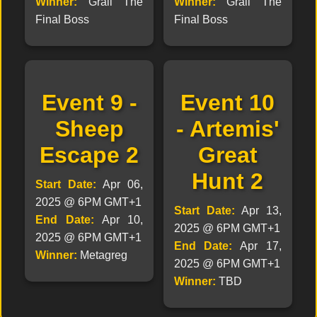
Winner:
Grail The
Winner:
Grail The
Final Boss
Final Boss
Event 9 -
Event 10
Sheep
- Artemis'
Escape 2
Great
Hunt 2
Start Date:
Apr 06,
2025 @ 6PM GMT+1
Start Date:
Apr 13,
End Date:
Apr 10,
2025 @ 6PM GMT+1
2025 @ 6PM GMT+1
End Date:
Apr 17,
Winner:
Metagreg
2025 @ 6PM GMT+1
Winner:
TBD