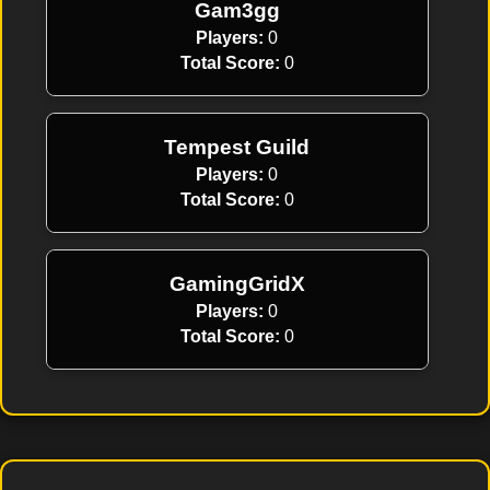
Gam3gg
Players:
0
Total Score:
0
Tempest Guild
Players:
0
Total Score:
0
GamingGridX
Players:
0
Total Score:
0