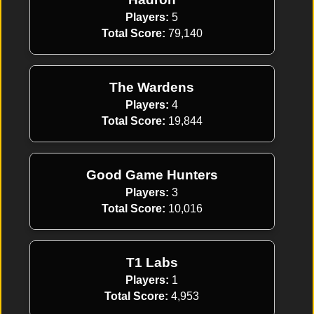
Players:
5
Total Score:
79,140
The Wardens
Players:
4
Total Score:
19,844
Good Game Hunters
Players:
3
Total Score:
10,016
T1 Labs
Players:
1
Total Score:
4,953