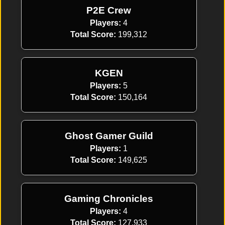
P2E Crew
Players:
4
Total Score:
199,312
KGEN
Players:
5
Total Score:
150,164
Ghost Gamer Guild
Players:
1
Total Score:
149,625
Gaming Chronicles
Players:
4
Total Score:
127,933