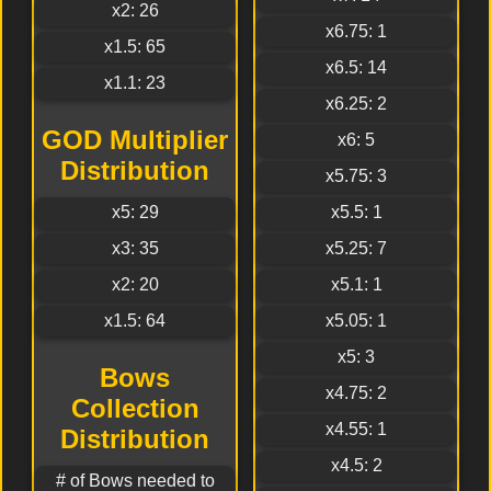
x2: 26
x6.75: 1
x1.5: 65
x6.5: 14
x1.1: 23
x6.25: 2
GOD Multiplier
x6: 5
Distribution
x5.75: 3
x5: 29
x5.5: 1
x3: 35
x5.25: 7
x2: 20
x5.1: 1
x1.5: 64
x5.05: 1
x5: 3
Bows
x4.75: 2
Collection
x4.55: 1
Distribution
x4.5: 2
# of Bows needed to