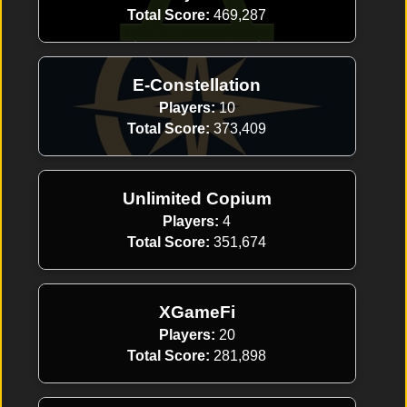
Total Score:
469,287
E-Constellation
Players:
10
Total Score:
373,409
Unlimited Copium
Players:
4
Total Score:
351,674
XGameFi
Players:
20
Total Score:
281,898