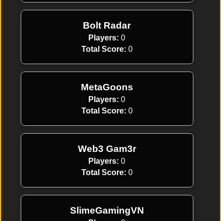
Bolt Radar
Players:
0
Total Score:
0
MetaGoons
Players:
0
Total Score:
0
Web3 Gam3r
Players:
0
Total Score:
0
SlimeGamingVN