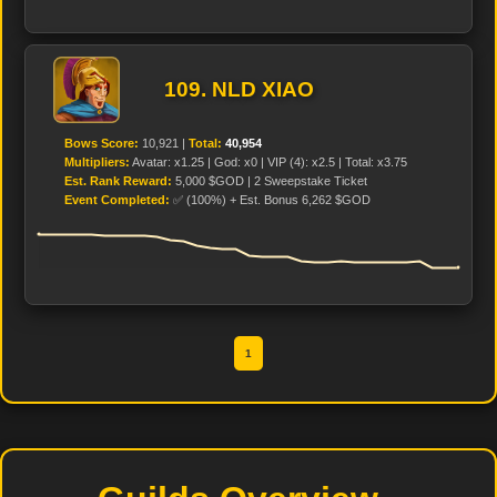
109. NLD XIAO
Bows Score:
10,921 |
Total:
40,954
Multipliers:
Avatar: x1.25 | God: x0 | VIP (4): x2.5 | Total: x3.75
Est. Rank Reward:
5,000 $GOD | 2 Sweepstake Ticket
Event Completed:
✅ (100%) + Est. Bonus 6,262 $GOD
1