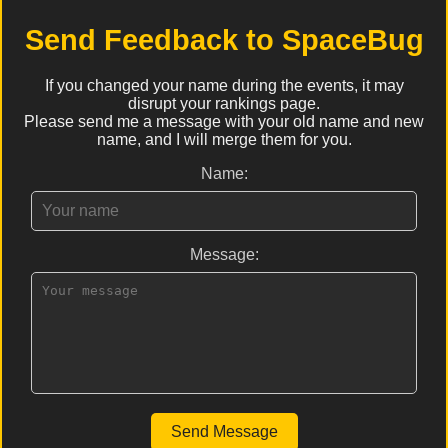
Send Feedback to SpaceBug
If you changed your name during the events, it may
disrupt your rankings page.
Please send me a message with your old name and new
name, and I will merge them for you.
Name:
Message:
Send Message