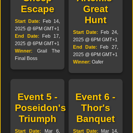
Escape
Great
Hunt
Start Date:
Feb 14,
2025 @ 6PM GMT+1
Start Date:
Feb 24,
End Date:
Feb 17,
2025 @ 6PM GMT+1
2025 @ 6PM GMT+1
End Date:
Feb 27,
Winner:
Grail The
2025 @ 6PM GMT+1
Final Boss
Winner:
Oafer
Event 5 -
Event 6 -
Poseidon's
Thor's
Triumph
Banquet
Start Date:
Mar 6,
Start Date:
Mar 14,