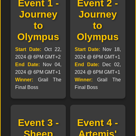
Event 1 -
Event 2 -
Journey
Journey
to
to
Olympus
Olympus
Start Date:
Oct 22,
Start Date:
Nov 18,
2024 @ 6PM GMT+2
2024 @ 6PM GMT+1
End Date:
Nov 04,
End Date:
Dec 02,
2024 @ 6PM GMT+1
2024 @ 6PM GMT+1
Winner:
Grail The
Winner:
Grail The
Final Boss
Final Boss
Event 3 -
Event 4 -
Sheep
Artemis'