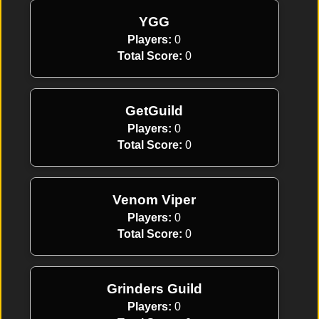
YGG
Players:
0
Total Score:
0
GetGuild
Players:
0
Total Score:
0
Venom Viper
Players:
0
Total Score:
0
Grinders Guild
Players:
0