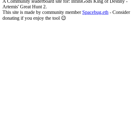
A Community leaderboard site for: InfiniGods King of Destiny -
Artemis' Great Hunt 2.
This site is made by community member
Spacebug.eth
- Consider
donating if you enjoy the tool 😉