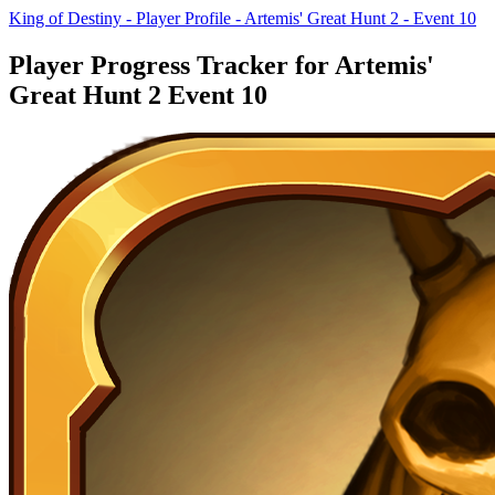
King of Destiny - Player Profile - Artemis' Great Hunt 2 - Event 10
Player Progress Tracker for Artemis'
Great Hunt 2 Event 10