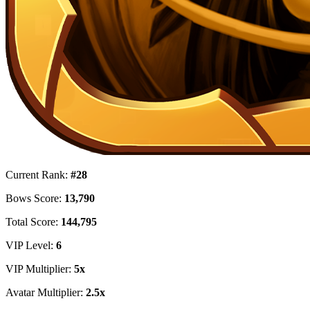
Current Rank:
#28
Bows Score:
13,790
Total Score:
144,795
VIP Level:
6
VIP Multiplier:
5x
Avatar Multiplier:
2.5x