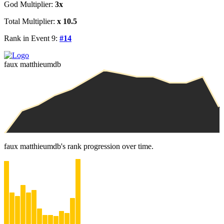
God Multiplier:
3x
Total Multiplier:
x 10.5
Rank in Event 9:
#14
faux matthieumdb
faux matthieumdb's rank progression over time.