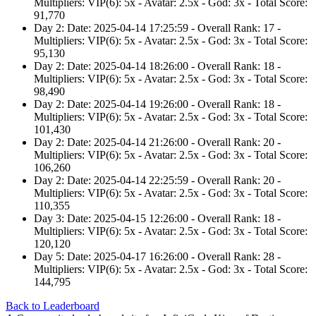
Multipliers: VIP(6): 5x - Avatar: 2.5x - God: 3x - Total Score:
91,770
Day 2: Date: 2025-04-14 17:25:59 - Overall Rank: 17 -
Multipliers: VIP(6): 5x - Avatar: 2.5x - God: 3x - Total Score:
95,130
Day 2: Date: 2025-04-14 18:26:00 - Overall Rank: 18 -
Multipliers: VIP(6): 5x - Avatar: 2.5x - God: 3x - Total Score:
98,490
Day 2: Date: 2025-04-14 19:26:00 - Overall Rank: 18 -
Multipliers: VIP(6): 5x - Avatar: 2.5x - God: 3x - Total Score:
101,430
Day 2: Date: 2025-04-14 21:26:00 - Overall Rank: 20 -
Multipliers: VIP(6): 5x - Avatar: 2.5x - God: 3x - Total Score:
106,260
Day 2: Date: 2025-04-14 22:25:59 - Overall Rank: 20 -
Multipliers: VIP(6): 5x - Avatar: 2.5x - God: 3x - Total Score:
110,355
Day 3: Date: 2025-04-15 12:26:00 - Overall Rank: 18 -
Multipliers: VIP(6): 5x - Avatar: 2.5x - God: 3x - Total Score:
120,120
Day 5: Date: 2025-04-17 16:26:00 - Overall Rank: 28 -
Multipliers: VIP(6): 5x - Avatar: 2.5x - God: 3x - Total Score:
144,795
Back to Leaderboard