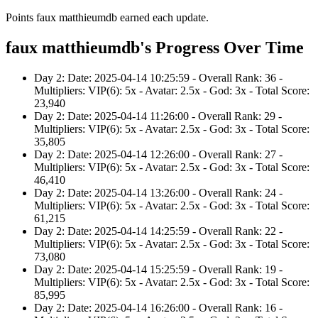
Points faux matthieumdb earned each update.
faux matthieumdb's Progress Over Time
Day 2: Date: 2025-04-14 10:25:59 - Overall Rank: 36 -
Multipliers: VIP(6): 5x - Avatar: 2.5x - God: 3x - Total Score:
23,940
Day 2: Date: 2025-04-14 11:26:00 - Overall Rank: 29 -
Multipliers: VIP(6): 5x - Avatar: 2.5x - God: 3x - Total Score:
35,805
Day 2: Date: 2025-04-14 12:26:00 - Overall Rank: 27 -
Multipliers: VIP(6): 5x - Avatar: 2.5x - God: 3x - Total Score:
46,410
Day 2: Date: 2025-04-14 13:26:00 - Overall Rank: 24 -
Multipliers: VIP(6): 5x - Avatar: 2.5x - God: 3x - Total Score:
61,215
Day 2: Date: 2025-04-14 14:25:59 - Overall Rank: 22 -
Multipliers: VIP(6): 5x - Avatar: 2.5x - God: 3x - Total Score:
73,080
Day 2: Date: 2025-04-14 15:25:59 - Overall Rank: 19 -
Multipliers: VIP(6): 5x - Avatar: 2.5x - God: 3x - Total Score:
85,995
Day 2: Date: 2025-04-14 16:26:00 - Overall Rank: 16 -