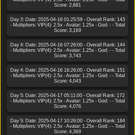
Score: 2,681
Day 3: Date: 2025-04-16 01:25:59 - Overall Rank: 143
- Multipliers: VIP(4): 2.5x - Avatar: 1.25x - God: - - Total
Score: 3,169
Day 4: Date: 2025-04-16 07:26:00 - Overall Rank: 144
- Multipliers: VIP(4): 2.5x - Avatar: 1.25x - God: - - Total
Score: 3,743
Day 4: Date: 2025-04-16 16:26:00 - Overall Rank: 151
- Multipliers: VIP(4): 2.5x - Avatar: 1.25x - God: - - Total
Score: 4,043
Day 5: Date: 2025-04-17 05:11:00 - Overall Rank: 172
- Multipliers: VIP(4): 2.5x - Avatar: 1.25x - God: - - Total
Score: 4,076
Day 5: Date: 2025-04-17 10:26:00 - Overall Rank: 184
- Multipliers: VIP(4): 2.5x - Avatar: 1.25x - God: - - Total
Score: 4,369