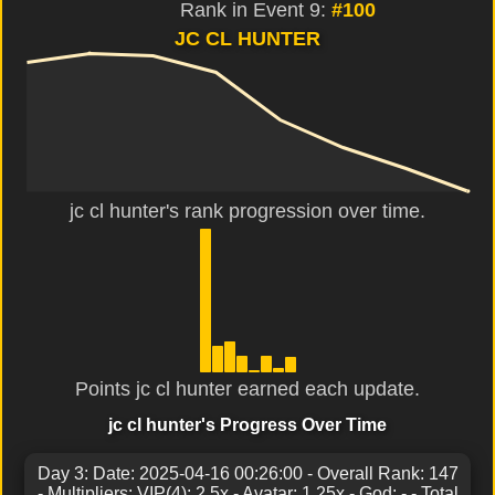
Rank in Event 9:
#100
JC CL HUNTER
jc cl hunter's rank progression over time.
Points jc cl hunter earned each update.
jc cl hunter's Progress Over Time
Day 3: Date: 2025-04-16 00:26:00 - Overall Rank: 147
- Multipliers: VIP(4): 2.5x - Avatar: 1.25x - God: - - Total