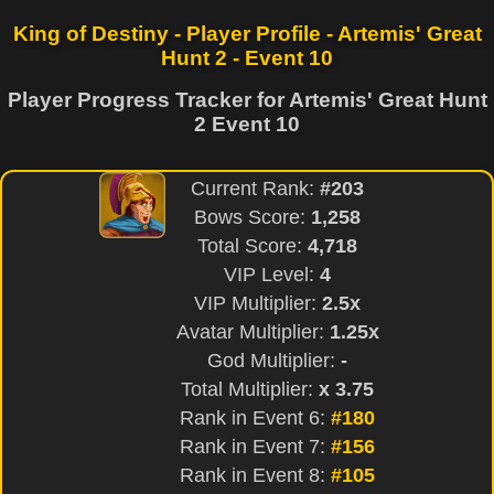
King of Destiny - Player Profile - Artemis' Great
Hunt 2 - Event 10
Player Progress Tracker for Artemis' Great Hunt
2 Event 10
Current Rank:
#203
Bows Score:
1,258
Total Score:
4,718
VIP Level:
4
VIP Multiplier:
2.5x
Avatar Multiplier:
1.25x
God Multiplier:
-
Total Multiplier:
x 3.75
Rank in Event 6:
#180
Rank in Event 7:
#156
Rank in Event 8:
#105