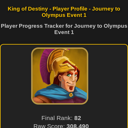
King of Destiny - Player Profile - Journey to
Olympus Event 1
Player Progress Tracker for Journey to Olympus
Event 1
Final Rank:
82
Raw Score:
308,490