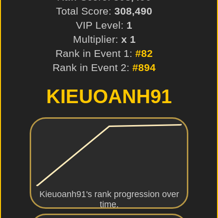
Total Score:
308,490
VIP Level:
1
Multiplier:
x 1
Rank in Event 1:
#82
Rank in Event 2:
#894
KIEUOANH91
Kieuoanh91's rank progression over
time.