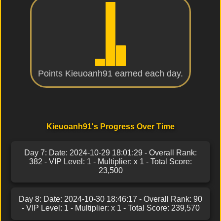
Points Kieuoanh91 earned each day.
Kieuoanh91's Progress Over Time
Day 7: Date: 2024-10-29 18:01:29 - Overall Rank:
382 - VIP Level: 1 - Multiplier: x 1 - Total Score:
23,500
Day 8: Date: 2024-10-30 18:46:17 - Overall Rank: 90
- VIP Level: 1 - Multiplier: x 1 - Total Score: 239,570