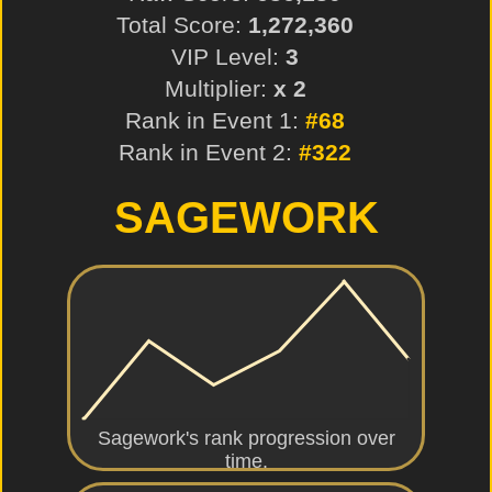
Total Score:
1,272,360
VIP Level:
3
Multiplier:
x 2
Rank in Event 1:
#68
Rank in Event 2:
#322
SAGEWORK
Sagework's rank progression over
time.