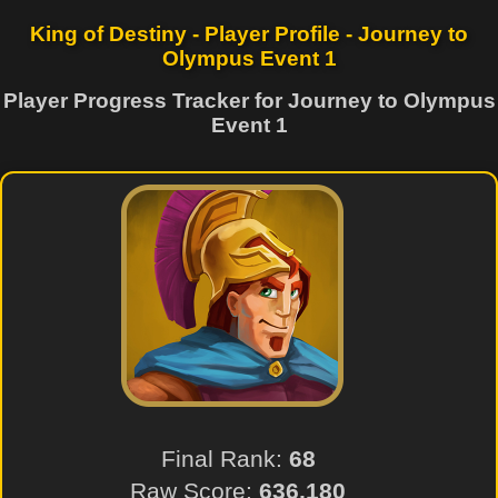
King of Destiny - Player Profile - Journey to
Olympus Event 1
Player Progress Tracker for Journey to Olympus
Event 1
Final Rank:
68
Raw Score:
636,180