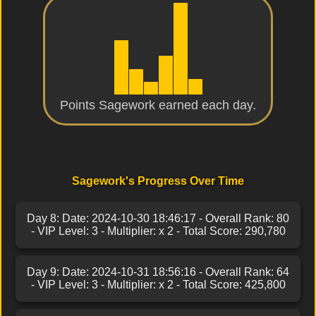
Points Sagework earned each day.
Sagework's Progress Over Time
Day 8: Date: 2024-10-30 18:46:17 - Overall Rank: 80
- VIP Level: 3 - Multiplier: x 2 - Total Score: 290,780
Day 9: Date: 2024-10-31 18:56:16 - Overall Rank: 64
- VIP Level: 3 - Multiplier: x 2 - Total Score: 425,800