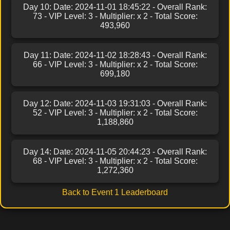
Day 10: Date: 2024-11-01 18:45:22 - Overall Rank:
73 - VIP Level: 3 - Multiplier: x 2 - Total Score:
493,960
Day 11: Date: 2024-11-02 18:28:43 - Overall Rank:
66 - VIP Level: 3 - Multiplier: x 2 - Total Score:
699,180
Day 12: Date: 2024-11-03 19:31:03 - Overall Rank:
52 - VIP Level: 3 - Multiplier: x 2 - Total Score:
1,188,860
Day 14: Date: 2024-11-05 20:44:23 - Overall Rank:
68 - VIP Level: 3 - Multiplier: x 2 - Total Score:
1,272,360
Back to Event 1 Leaderboard