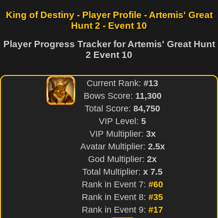
King of Destiny - Player Profile - Artemis' Great
Hunt 2 - Event 10
Player Progress Tracker for Artemis' Great Hunt
2 Event 10
Current Rank:
#13
Bows Score:
11,300
Total Score:
84,750
VIP Level:
5
VIP Multiplier:
3x
Avatar Multiplier:
2.5x
God Multiplier:
2x
Total Multiplier:
x 7.5
Rank in Event 7:
#60
Rank in Event 8:
#35
Rank in Event 9:
#17