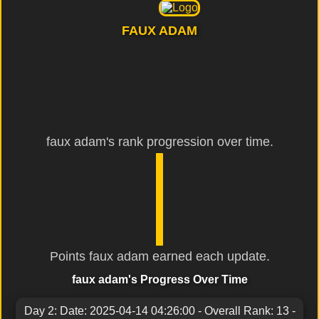
FAUX ADAM
faux adam's rank progression over time.
Points faux adam earned each update.
faux adam's Progress Over Time
Day 2: Date: 2025-04-14 04:26:00 - Overall Rank: 13 -