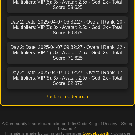
Multipliers: VIP(5): 3x - Avatar: 2.5x - God: 2x - Total
Score: 59,625
Day 2: Date: 2025-04-07 06:32:27 - Overall Rank: 20 -
Multipliers: VIP(5): 3x - Avatar: 2.5x - God: 2x - Total
Score: 69,375
Day 2: Date: 2025-04-07 09:32:27 - Overall Rank: 22 -
Multipliers: VIP(5): 3x - Avatar: 2.5x - God: 2x - Total
Score: 71,625
Day 2: Date: 2025-04-07 10:32:27 - Overall Rank: 17 -
Multipliers: VIP(5): 3x - Avatar: 2.5x - God: 2x - Total
Score: 82,875
Back to Leaderboard
A Community leaderboard site for: InfiniGods King of Destiny - Sheep
Escape 2.
This site is made by community member
Spacebug.eth
- Consider