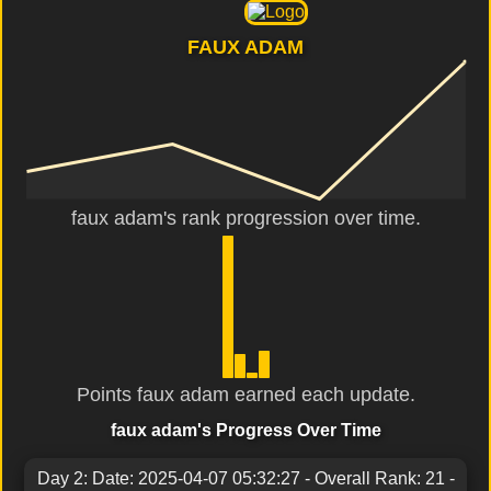
FAUX ADAM
faux adam's rank progression over time.
Points faux adam earned each update.
faux adam's Progress Over Time
Day 2: Date: 2025-04-07 05:32:27 - Overall Rank: 21 -