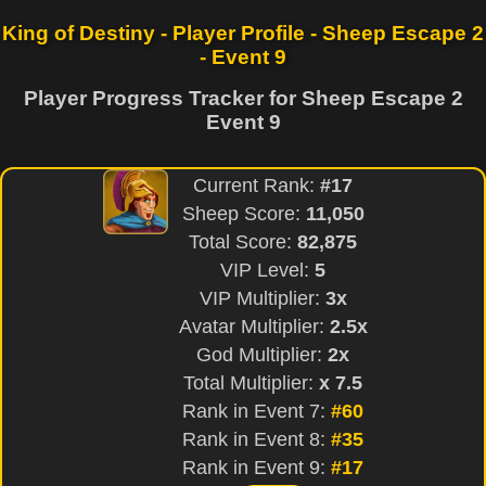
King of Destiny - Player Profile - Sheep Escape 2
- Event 9
Player Progress Tracker for Sheep Escape 2
Event 9
Current Rank:
#17
Sheep Score:
11,050
Total Score:
82,875
VIP Level:
5
VIP Multiplier:
3x
Avatar Multiplier:
2.5x
God Multiplier:
2x
Total Multiplier:
x 7.5
Rank in Event 7:
#60
Rank in Event 8:
#35
Rank in Event 9:
#17