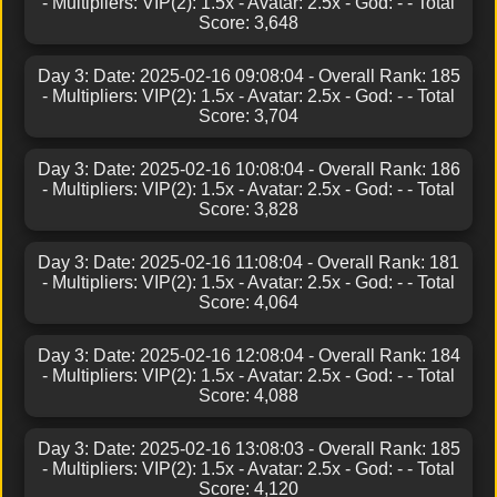
- Multipliers: VIP(2): 1.5x - Avatar: 2.5x - God: - - Total
Score: 3,648
Day 3: Date: 2025-02-16 09:08:04 - Overall Rank: 185
- Multipliers: VIP(2): 1.5x - Avatar: 2.5x - God: - - Total
Score: 3,704
Day 3: Date: 2025-02-16 10:08:04 - Overall Rank: 186
- Multipliers: VIP(2): 1.5x - Avatar: 2.5x - God: - - Total
Score: 3,828
Day 3: Date: 2025-02-16 11:08:04 - Overall Rank: 181
- Multipliers: VIP(2): 1.5x - Avatar: 2.5x - God: - - Total
Score: 4,064
Day 3: Date: 2025-02-16 12:08:04 - Overall Rank: 184
- Multipliers: VIP(2): 1.5x - Avatar: 2.5x - God: - - Total
Score: 4,088
Day 3: Date: 2025-02-16 13:08:03 - Overall Rank: 185
- Multipliers: VIP(2): 1.5x - Avatar: 2.5x - God: - - Total
Score: 4,120