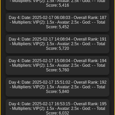
- Multipliers: VIP(2): 1.5x - Avatar: 2.5x - God: - - Total
Score: 5,416
Day 4: Date: 2025-02-17 06:08:03 - Overall Rank: 187
- Multipliers: VIP(2): 1.5x - Avatar: 2.5x - God: - - Total
Score: 5,452
Day 4: Date: 2025-02-17 14:08:04 - Overall Rank: 191
- Multipliers: VIP(2): 1.5x - Avatar: 2.5x - God: - - Total
Score: 5,720
Day 4: Date: 2025-02-17 15:08:04 - Overall Rank: 194
- Multipliers: VIP(2): 1.5x - Avatar: 2.5x - God: - - Total
Score: 5,760
Day 4: Date: 2025-02-17 15:51:02 - Overall Rank: 192
- Multipliers: VIP(2): 1.5x - Avatar: 2.5x - God: - - Total
Score: 5,840
Day 4: Date: 2025-02-17 16:53:15 - Overall Rank: 195
- Multipliers: VIP(2): 1.5x - Avatar: 2.5x - God: - - Total
Score: 6,032