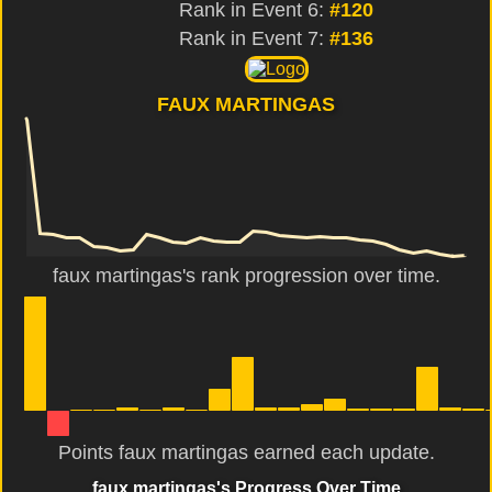
Rank in Event 6:
#120
Rank in Event 7:
#136
FAUX MARTINGAS
faux martingas's rank progression over time.
Points faux martingas earned each update.
faux martingas's Progress Over Time