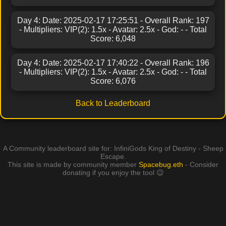
Day 4: Date: 2025-02-17 17:25:51 - Overall Rank: 197
- Multipliers: VIP(2): 1.5x - Avatar: 2.5x - God: - - Total
Score: 6,048
Day 4: Date: 2025-02-17 17:40:22 - Overall Rank: 196
- Multipliers: VIP(2): 1.5x - Avatar: 2.5x - God: - - Total
Score: 6,076
Back to Leaderboard
A Community leaderboard site for: InfiniGods King of Destiny - Sheep
Escape.
This site is made by community member
Spacebug.eth
- Consider
donating if you enjoy the tool 😉