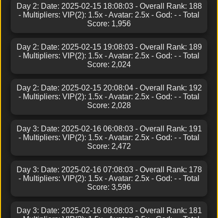
Day 2: Date: 2025-02-15 18:08:03 - Overall Rank: 188
- Multipliers: VIP(2): 1.5x - Avatar: 2.5x - God: - - Total
Score: 1,956
Day 2: Date: 2025-02-15 19:08:03 - Overall Rank: 189
- Multipliers: VIP(2): 1.5x - Avatar: 2.5x - God: - - Total
Score: 2,024
Day 2: Date: 2025-02-15 20:08:04 - Overall Rank: 192
- Multipliers: VIP(2): 1.5x - Avatar: 2.5x - God: - - Total
Score: 2,028
Day 3: Date: 2025-02-16 06:08:03 - Overall Rank: 191
- Multipliers: VIP(2): 1.5x - Avatar: 2.5x - God: - - Total
Score: 2,472
Day 3: Date: 2025-02-16 07:08:03 - Overall Rank: 178
- Multipliers: VIP(2): 1.5x - Avatar: 2.5x - God: - - Total
Score: 3,596
Day 3: Date: 2025-02-16 08:08:03 - Overall Rank: 181