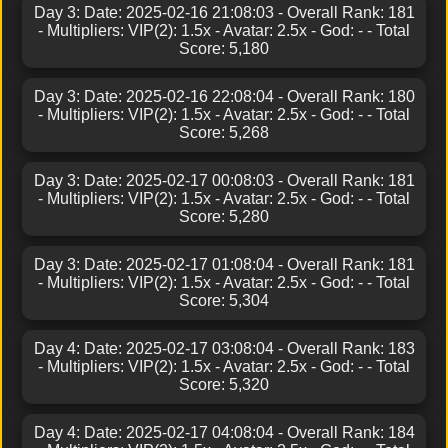
Day 3: Date: 2025-02-16 21:08:03 - Overall Rank: 181
- Multipliers: VIP(2): 1.5x - Avatar: 2.5x - God: - - Total
Score: 5,180
Day 3: Date: 2025-02-16 22:08:04 - Overall Rank: 180
- Multipliers: VIP(2): 1.5x - Avatar: 2.5x - God: - - Total
Score: 5,268
Day 3: Date: 2025-02-17 00:08:03 - Overall Rank: 181
- Multipliers: VIP(2): 1.5x - Avatar: 2.5x - God: - - Total
Score: 5,280
Day 3: Date: 2025-02-17 01:08:04 - Overall Rank: 181
- Multipliers: VIP(2): 1.5x - Avatar: 2.5x - God: - - Total
Score: 5,304
Day 4: Date: 2025-02-17 03:08:04 - Overall Rank: 183
- Multipliers: VIP(2): 1.5x - Avatar: 2.5x - God: - - Total
Score: 5,320
Day 4: Date: 2025-02-17 04:08:04 - Overall Rank: 184