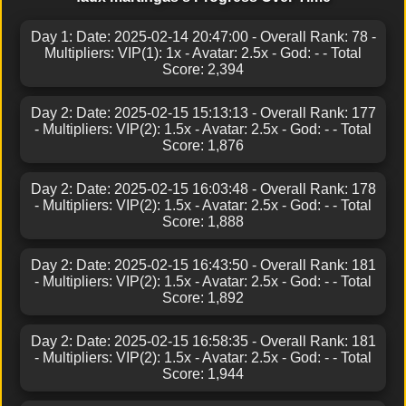
Day 1: Date: 2025-02-14 20:47:00 - Overall Rank: 78 -
Multipliers: VIP(1): 1x - Avatar: 2.5x - God: - - Total
Score: 2,394
Day 2: Date: 2025-02-15 15:13:13 - Overall Rank: 177
- Multipliers: VIP(2): 1.5x - Avatar: 2.5x - God: - - Total
Score: 1,876
Day 2: Date: 2025-02-15 16:03:48 - Overall Rank: 178
- Multipliers: VIP(2): 1.5x - Avatar: 2.5x - God: - - Total
Score: 1,888
Day 2: Date: 2025-02-15 16:43:50 - Overall Rank: 181
- Multipliers: VIP(2): 1.5x - Avatar: 2.5x - God: - - Total
Score: 1,892
Day 2: Date: 2025-02-15 16:58:35 - Overall Rank: 181
- Multipliers: VIP(2): 1.5x - Avatar: 2.5x - God: - - Total
Score: 1,944