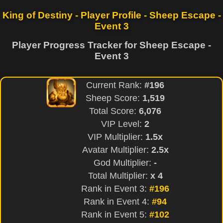
King of Destiny - Player Profile - Sheep Escape -
Event 3
Player Progress Tracker for Sheep Escape -
Event 3
Current Rank:
#196
Sheep Score:
1,519
Total Score:
6,076
VIP Level:
2
VIP Multiplier:
1.5x
Avatar Multiplier:
2.5x
God Multiplier:
-
Total Multiplier:
x 4
Rank in Event 3:
#196
Rank in Event 4:
#94
Rank in Event 5:
#102