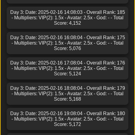
Day 3: Date: 2025-02-16 14:08:03 - Overall Rank: 185
- Multipliers: VIP(2): 1.5x - Avatar: 2.5x - God: - - Total
Score: 4,152
Day 3: Date: 2025-02-16 16:08:04 - Overall Rank: 175
- Multipliers: VIP(2): 1.5x - Avatar: 2.5x - God: - - Total
Score: 5,076
Day 3: Date: 2025-02-16 17:08:04 - Overall Rank: 176
- Multipliers: VIP(2): 1.5x - Avatar: 2.5x - God: - - Total
Score: 5,124
Day 3: Date: 2025-02-16 18:08:04 - Overall Rank: 179
- Multipliers: VIP(2): 1.5x - Avatar: 2.5x - God: - - Total
Score: 5,168
Day 3: Date: 2025-02-16 19:08:04 - Overall Rank: 180
- Multipliers: VIP(2): 1.5x - Avatar: 2.5x - God: - - Total
Score: 5,172