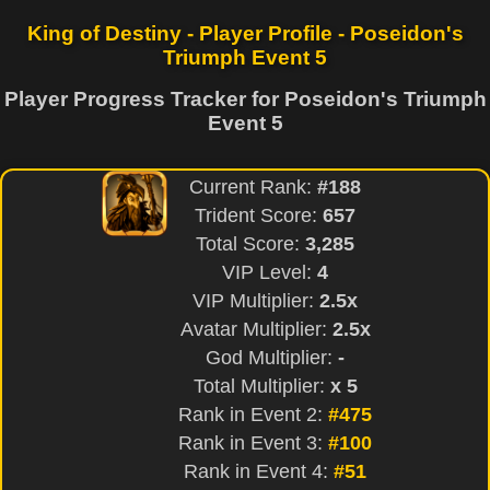
King of Destiny - Player Profile - Poseidon's
Triumph Event 5
Player Progress Tracker for Poseidon's Triumph
Event 5
Current Rank:
#188
Trident Score:
657
Total Score:
3,285
VIP Level:
4
VIP Multiplier:
2.5x
Avatar Multiplier:
2.5x
God Multiplier:
-
Total Multiplier:
x 5
Rank in Event 2:
#475
Rank in Event 3:
#100
Rank in Event 4:
#51