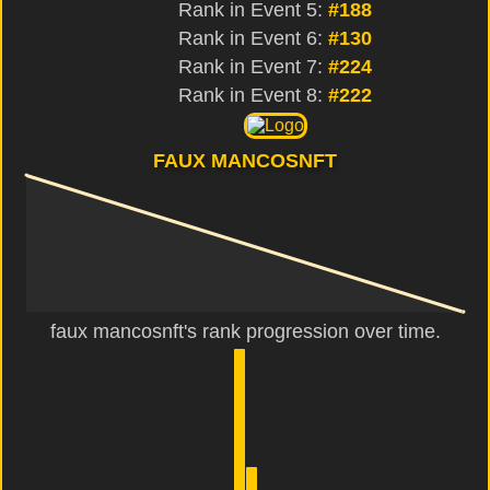
Rank in Event 5:
#188
Rank in Event 6:
#130
Rank in Event 7:
#224
Rank in Event 8:
#222
FAUX MANCOSNFT
faux mancosnft's rank progression over time.