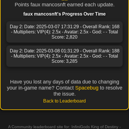
Points faux mancosnft earned each update.
faux mancosnft's Progress Over Time
Day 2: Date: 2025-03-07 17:31:29 - Overall Rank: 168
- Multipliers: VIP(4): 2.5x - Avatar: 2.5x - God: - - Total
Score: 2,820
Day 2: Date: 2025-03-08 01:31:29 - Overall Rank: 188
- Multipliers: VIP(4): 2.5x - Avatar: 2.5x - God: - - Total
Score: 3,285
Have you lost any days of data due to changing
your in-game name? Contact
Spacebug
to resolve
the issue.
Back to Leaderboard
A Community leaderboard site for: InfiniGods King of Destiny -