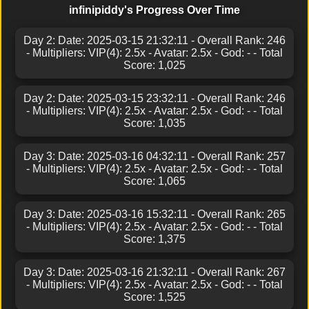
infinipiddy's Progress Over Time
Day 2: Date: 2025-03-15 21:32:11 - Overall Rank: 246
- Multipliers: VIP(4): 2.5x - Avatar: 2.5x - God: - - Total
Score: 1,025
Day 2: Date: 2025-03-15 23:32:11 - Overall Rank: 246
- Multipliers: VIP(4): 2.5x - Avatar: 2.5x - God: - - Total
Score: 1,035
Day 3: Date: 2025-03-16 04:32:11 - Overall Rank: 257
- Multipliers: VIP(4): 2.5x - Avatar: 2.5x - God: - - Total
Score: 1,065
Day 3: Date: 2025-03-16 15:32:11 - Overall Rank: 265
- Multipliers: VIP(4): 2.5x - Avatar: 2.5x - God: - - Total
Score: 1,375
Day 3: Date: 2025-03-16 21:32:11 - Overall Rank: 267
- Multipliers: VIP(4): 2.5x - Avatar: 2.5x - God: - - Total
Score: 1,525