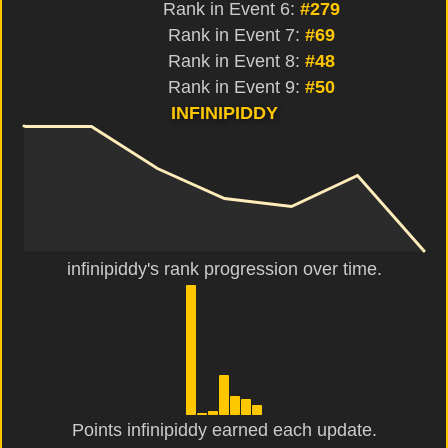
Rank in Event 6:
#279
Rank in Event 7:
#69
Rank in Event 8:
#48
Rank in Event 9:
#50
INFINIPIDDY
infinipiddy's rank progression over time.
Points infinipiddy earned each update.