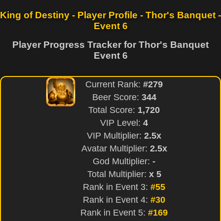
King of Destiny - Player Profile - Thor's Banquet -
Event 6
Player Progress Tracker for Thor's Banquet
Event 6
Current Rank:
#279
Beer Score:
344
Total Score:
1,720
VIP Level:
4
VIP Multiplier:
2.5x
Avatar Multiplier:
2.5x
God Multiplier:
-
Total Multiplier:
x 5
Rank in Event 3:
#55
Rank in Event 4:
#30
Rank in Event 5:
#169