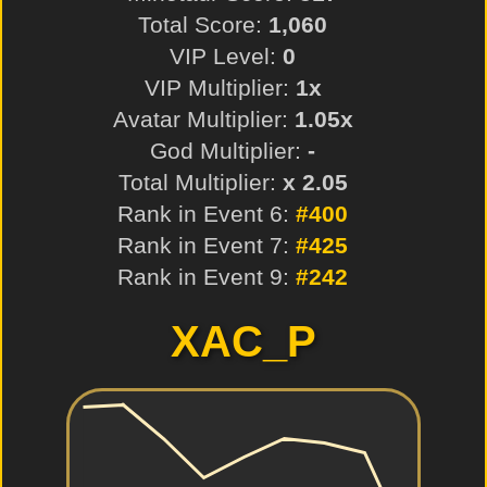
Total Score:
1,060
VIP Level:
0
VIP Multiplier:
1x
Avatar Multiplier:
1.05x
God Multiplier:
-
Total Multiplier:
x 2.05
Rank in Event 6:
#400
Rank in Event 7:
#425
Rank in Event 9:
#242
XAC_P