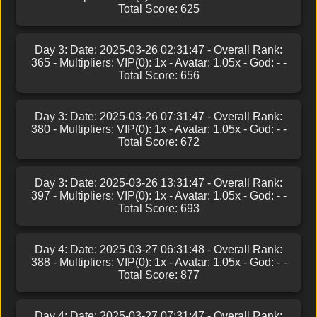
Total Score: 625
Day 3: Date: 2025-03-26 02:31:47 - Overall Rank:
365 - Multipliers: VIP(0): 1x - Avatar: 1.05x - God: - -
Total Score: 656
Day 3: Date: 2025-03-26 07:31:47 - Overall Rank:
380 - Multipliers: VIP(0): 1x - Avatar: 1.05x - God: - -
Total Score: 672
Day 3: Date: 2025-03-26 13:31:47 - Overall Rank:
397 - Multipliers: VIP(0): 1x - Avatar: 1.05x - God: - -
Total Score: 693
Day 4: Date: 2025-03-27 06:31:48 - Overall Rank:
388 - Multipliers: VIP(0): 1x - Avatar: 1.05x - God: - -
Total Score: 877
Day 4: Date: 2025-03-27 07:31:47 - Overall Rank: