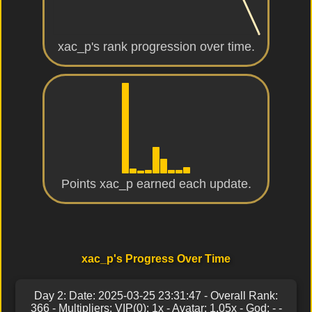
xac_p's rank progression over time.
Points xac_p earned each update.
xac_p's Progress Over Time
Day 2: Date: 2025-03-25 23:31:47 - Overall Rank:
366 - Multipliers: VIP(0): 1x - Avatar: 1.05x - God: - -