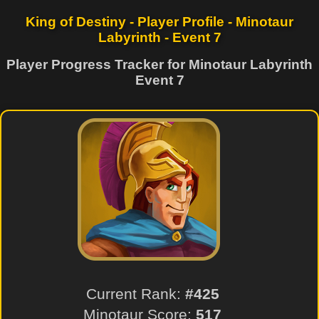
King of Destiny - Player Profile - Minotaur
Labyrinth - Event 7
Player Progress Tracker for Minotaur Labyrinth
Event 7
Current Rank:
#425
Minotaur Score:
517