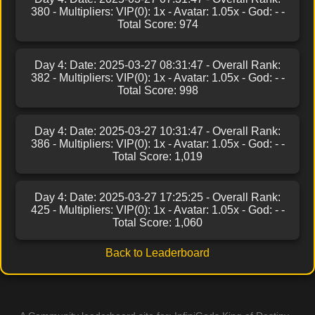
380 - Multipliers: VIP(0): 1x - Avatar: 1.05x - God: - -
Total Score: 974
Day 4: Date: 2025-03-27 08:31:47 - Overall Rank:
382 - Multipliers: VIP(0): 1x - Avatar: 1.05x - God: - -
Total Score: 998
Day 4: Date: 2025-03-27 10:31:47 - Overall Rank:
386 - Multipliers: VIP(0): 1x - Avatar: 1.05x - God: - -
Total Score: 1,019
Day 4: Date: 2025-03-27 17:25:25 - Overall Rank:
425 - Multipliers: VIP(0): 1x - Avatar: 1.05x - God: - -
Total Score: 1,060
Back to Leaderboard