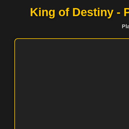
King of Destiny - 
Pl