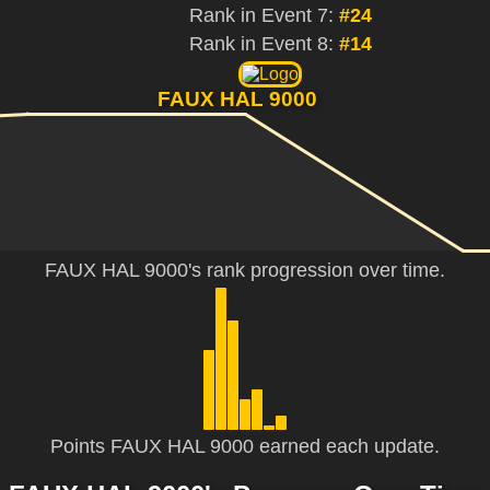
Rank in Event 7:
#24
Rank in Event 8:
#14
FAUX HAL 9000
FAUX HAL 9000's rank progression over time.
Points FAUX HAL 9000 earned each update.