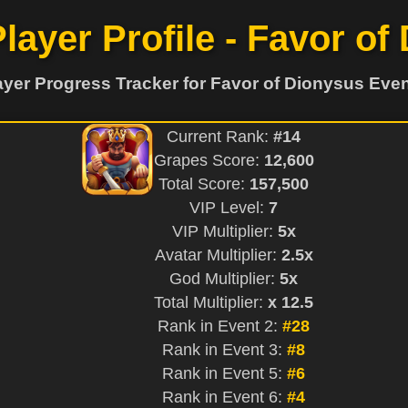
Player Profile - Favor of
ayer Progress Tracker for Favor of Dionysus Even
Current Rank:
#14
Grapes Score:
12,600
Total Score:
157,500
VIP Level:
7
VIP Multiplier:
5x
Avatar Multiplier:
2.5x
God Multiplier:
5x
Total Multiplier:
x 12.5
Rank in Event 2:
#28
Rank in Event 3:
#8
Rank in Event 5:
#6
Rank in Event 6:
#4