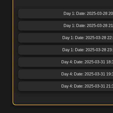
Day 1: Date: 2025-03-28 20:3
Day 1: Date: 2025-03-28 21:2
Day 1: Date: 2025-03-28 22:34
Day 1: Date: 2025-03-28 23:30
Day 4: Date: 2025-03-31 18:30
Day 4: Date: 2025-03-31 19:30
Day 4: Date: 2025-03-31 21:30