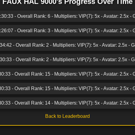
FAUX HAL 9000's Progress Over Time
0:33 - Overall Rank: 6 - Multipliers: VIP(7): 5x - Avatar: 2.5x - 
6:07 - Overall Rank: 3 - Multipliers: VIP(7): 5x - Avatar: 2.5x - 
:42 - Overall Rank: 2 - Multipliers: VIP(7): 5x - Avatar: 2.5x - 
:33 - Overall Rank: 2 - Multipliers: VIP(7): 5x - Avatar: 2.5x - 
:33 - Overall Rank: 15 - Multipliers: VIP(7): 5x - Avatar: 2.5x - 
:33 - Overall Rank: 15 - Multipliers: VIP(7): 5x - Avatar: 2.5x - 
:33 - Overall Rank: 14 - Multipliers: VIP(7): 5x - Avatar: 2.5x - 
Back to Leaderboard