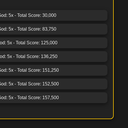
God: 5x - Total Score: 30,000
God: 5x - Total Score: 83,750
God: 5x - Total Score: 125,000
God: 5x - Total Score: 136,250
God: 5x - Total Score: 151,250
God: 5x - Total Score: 152,500
God: 5x - Total Score: 157,500