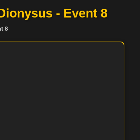
 Dionysus - Event 8
t 8