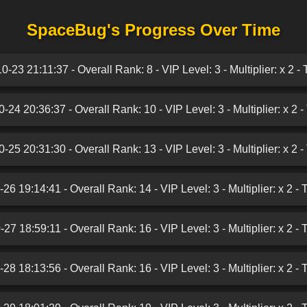
SpaceBug's Progress Over Time
-23 21:11:37 - Overall Rank: 8 - VIP Level: 3 - Multiplier: x 2 -
-24 20:36:37 - Overall Rank: 10 - VIP Level: 3 - Multiplier: x 2 -
-25 20:31:30 - Overall Rank: 13 - VIP Level: 3 - Multiplier: x 2 -
26 19:14:41 - Overall Rank: 14 - VIP Level: 3 - Multiplier: x 2 - 
27 18:59:11 - Overall Rank: 16 - VIP Level: 3 - Multiplier: x 2 - 
28 18:13:56 - Overall Rank: 16 - VIP Level: 3 - Multiplier: x 2 - 