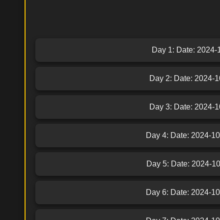
Day 1: Date: 2024-10
Day 2: Date: 2024-10
Day 3: Date: 2024-10
Day 4: Date: 2024-10-
Day 5: Date: 2024-10-
Day 6: Date: 2024-10-