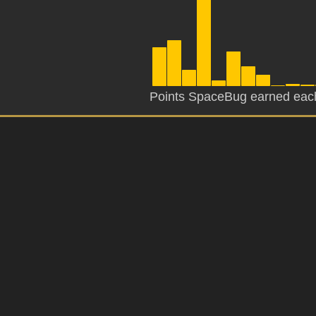
Points SpaceBug earned eac