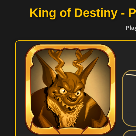
King of Destiny - 
Pla