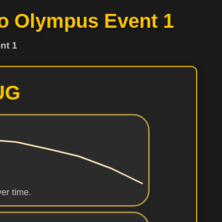
 to Olympus Event 1
nt 1
UG
er time.