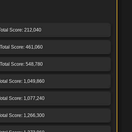
 Total Score: 212,040
 Total Score: 461,060
 Total Score: 548,780
Total Score: 1,049,860
Total Score: 1,077,240
Total Score: 1,266,300