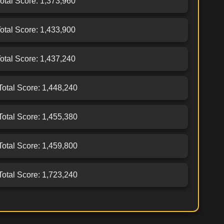
Total Score: 1,373,960
Total Score: 1,433,900
Total Score: 1,437,240
 Total Score: 1,448,240
 Total Score: 1,455,380
 Total Score: 1,459,800
 Total Score: 1,723,240