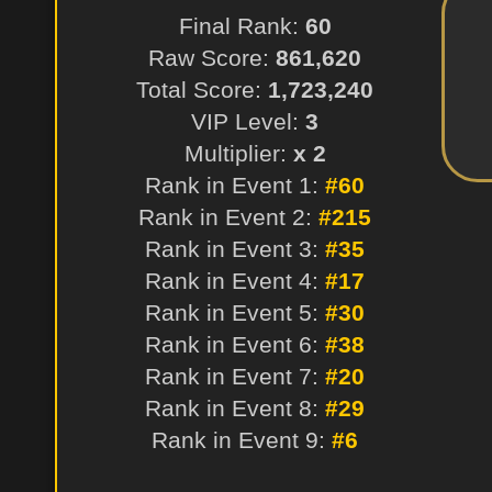
Final Rank:
60
Raw Score:
861,620
Total Score:
1,723,240
VIP Level:
3
Multiplier:
x 2
Rank in Event 1:
#60
Rank in Event 2:
#215
Rank in Event 3:
#35
Rank in Event 4:
#17
Rank in Event 5:
#30
Rank in Event 6:
#38
Rank in Event 7:
#20
Rank in Event 8:
#29
Rank in Event 9:
#6