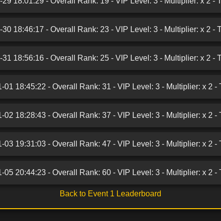
29 18:01:29 - Overall Rank: 19 - VIP Level: 3 - Multiplier: x 2 - 
30 18:46:17 - Overall Rank: 23 - VIP Level: 3 - Multiplier: x 2 - 
31 18:56:16 - Overall Rank: 25 - VIP Level: 3 - Multiplier: x 2 - 
01 18:45:22 - Overall Rank: 31 - VIP Level: 3 - Multiplier: x 2 -
02 18:28:43 - Overall Rank: 37 - VIP Level: 3 - Multiplier: x 2 -
03 19:31:03 - Overall Rank: 47 - VIP Level: 3 - Multiplier: x 2 -
05 20:44:23 - Overall Rank: 60 - VIP Level: 3 - Multiplier: x 2 -
Back to Event 1 Leaderboard