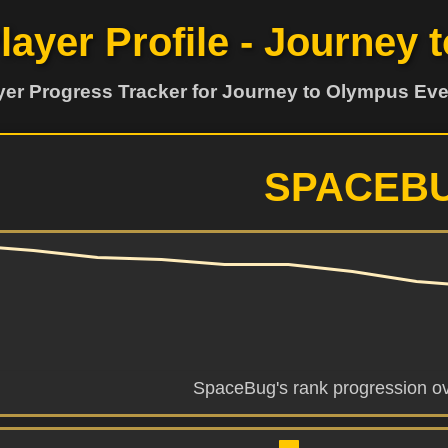
Player Profile - Journey
yer Progress Tracker for Journey to Olympus Eve
SPACEB
SpaceBug's rank progression ov