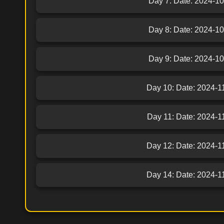
Day 7: Date: 2024-10-
Day 8: Date: 2024-10-
Day 9: Date: 2024-10-
Day 10: Date: 2024-11-
Day 11: Date: 2024-11-
Day 12: Date: 2024-11-
Day 14: Date: 2024-11-