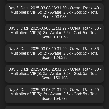
Day 3: Date: 2025-03-08 13:31:30 - Overall Rank: 40 -
Multipliers: VIP(5): 3x - Avatar: 2.5x - God: 5x - Total
Score: 93,933
Day 3: Date: 2025-03-08 17:31:29 - Overall Rank: 38 -
Multipliers: VIP(5): 3x - Avatar: 2.5x - God: 5x - Total
Score: 107,058
Day 3: Date: 2025-03-08 19:31:29 - Overall Rank: 36 -
Multipliers: VIP(5): 3x - Avatar: 2.5x - God: 5x - Total
Score: 124,383
Day 3: Date: 2025-03-08 20:31:30 - Overall Rank: 30 -
Multipliers: VIP(5): 3x - Avatar: 2.5x - God: 5x - Total
Score: 150,108
Day 3: Date: 2025-03-08 21:31:29 - Overall Rank: 29 -
Multipliers: VIP(5): 3x - Avatar: 2.5x - God: 5x - Total
Score: 154,728