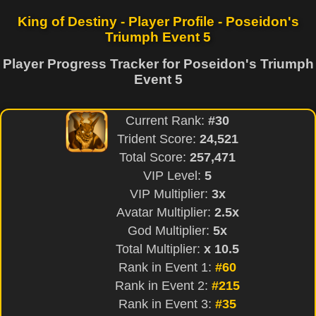
King of Destiny - Player Profile - Poseidon's
Triumph Event 5
Player Progress Tracker for Poseidon's Triumph
Event 5
Current Rank:
#30
Trident Score:
24,521
Total Score:
257,471
VIP Level:
5
VIP Multiplier:
3x
Avatar Multiplier:
2.5x
God Multiplier:
5x
Total Multiplier:
x 10.5
Rank in Event 1:
#60
Rank in Event 2:
#215
Rank in Event 3:
#35