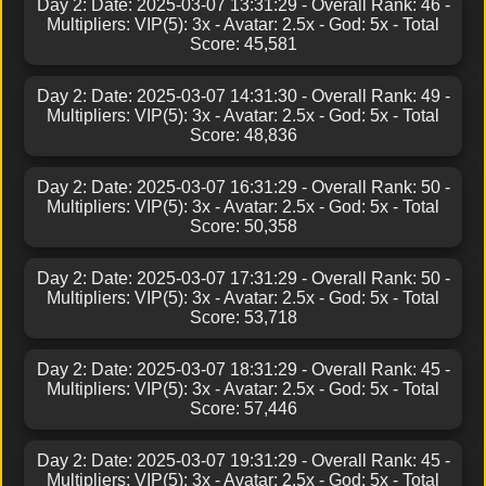
Day 2: Date: 2025-03-07 13:31:29 - Overall Rank: 46 -
Multipliers: VIP(5): 3x - Avatar: 2.5x - God: 5x - Total
Score: 45,581
Day 2: Date: 2025-03-07 14:31:30 - Overall Rank: 49 -
Multipliers: VIP(5): 3x - Avatar: 2.5x - God: 5x - Total
Score: 48,836
Day 2: Date: 2025-03-07 16:31:29 - Overall Rank: 50 -
Multipliers: VIP(5): 3x - Avatar: 2.5x - God: 5x - Total
Score: 50,358
Day 2: Date: 2025-03-07 17:31:29 - Overall Rank: 50 -
Multipliers: VIP(5): 3x - Avatar: 2.5x - God: 5x - Total
Score: 53,718
Day 2: Date: 2025-03-07 18:31:29 - Overall Rank: 45 -
Multipliers: VIP(5): 3x - Avatar: 2.5x - God: 5x - Total
Score: 57,446
Day 2: Date: 2025-03-07 19:31:29 - Overall Rank: 45 -
Multipliers: VIP(5): 3x - Avatar: 2.5x - God: 5x - Total