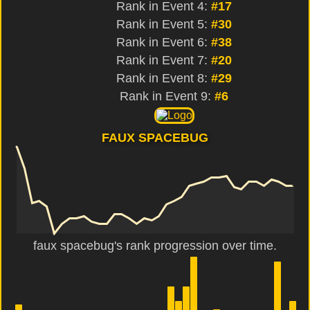
Rank in Event 4:
#17
Rank in Event 5:
#30
Rank in Event 6:
#38
Rank in Event 7:
#20
Rank in Event 8:
#29
Rank in Event 9:
#6
FAUX SPACEBUG
faux spacebug's rank progression over time.