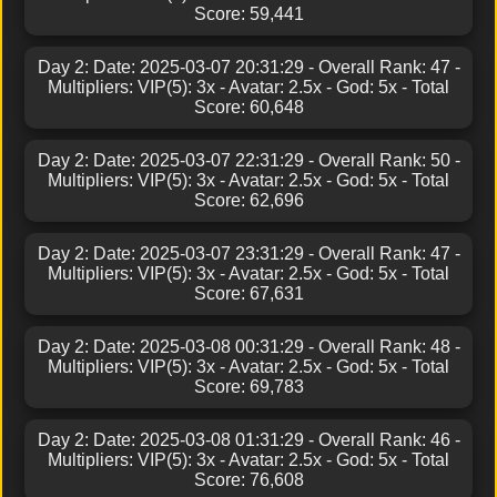
Score: 59,441
Day 2: Date: 2025-03-07 20:31:29 - Overall Rank: 47 -
Multipliers: VIP(5): 3x - Avatar: 2.5x - God: 5x - Total
Score: 60,648
Day 2: Date: 2025-03-07 22:31:29 - Overall Rank: 50 -
Multipliers: VIP(5): 3x - Avatar: 2.5x - God: 5x - Total
Score: 62,696
Day 2: Date: 2025-03-07 23:31:29 - Overall Rank: 47 -
Multipliers: VIP(5): 3x - Avatar: 2.5x - God: 5x - Total
Score: 67,631
Day 2: Date: 2025-03-08 00:31:29 - Overall Rank: 48 -
Multipliers: VIP(5): 3x - Avatar: 2.5x - God: 5x - Total
Score: 69,783
Day 2: Date: 2025-03-08 01:31:29 - Overall Rank: 46 -
Multipliers: VIP(5): 3x - Avatar: 2.5x - God: 5x - Total
Score: 76,608