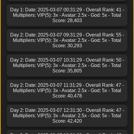
Day 1: Date: 2025-03-07 00:31:29 - Overall Rank: 41 -
Multipliers: VIP(5): 3x - Avatar: 2.5x - God: 5x - Total
Score: 28,403
Day 2: Date: 2025-03-07 09:31:29 - Overall Rank: 55 -
Multipliers: VIP(5): 3x - Avatar: 2.5x - God: 5x - Total
Score: 30,293
Day 2: Date: 2025-03-07 10:31:29 - Overall Rank: 50 -
Multipliers: VIP(5): 3x - Avatar: 2.5x - God: 5x - Total
Score: 35,805
Day 2: Date: 2025-03-07 11:31:29 - Overall Rank: 47 -
Multipliers: VIP(5): 3x - Avatar: 2.5x - God: 5x - Total
Score: 40,478
Day 2: Date: 2025-03-07 12:31:30 - Overall Rank: 47 -
Multipliers: VIP(5): 3x - Avatar: 2.5x - God: 5x - Total
Score: 42,420