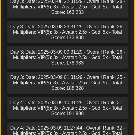
Day 3: Date: 2025-03-08 22:31:29 - Overall Rank: 28 -
Multipliers: VIP(5): 3x - Avatar: 2.5x - God: 5x - Total
Score: 163,233
Day 3: Date: 2025-03-08 23:31:29 - Overall Rank: 26 -
Multipliers: VIP(5): 3x - Avatar: 2.5x - God: 5x - Total
Score: 173,838
Day 3: Date: 2025-03-09 00:31:29 - Overall Rank: 26 -
Multipliers: VIP(5): 3x - Avatar: 2.5x - God: 5x - Total
Score: 178,983
Day 3: Date: 2025-03-09 01:31:29 - Overall Rank: 25 -
Multipliers: VIP(5): 3x - Avatar: 2.5x - God: 5x - Total
Score: 188,328
Day 4: Date: 2025-03-09 10:31:29 - Overall Rank: 31 -
Multipliers: VIP(5): 3x - Avatar: 2.5x - God: 5x - Total
Score: 191,898
Day 4: Date: 2025-03-09 11:27:44 - Overall Rank: 32 -
Multipliers: VIP(5): 3x - Avatar: 2.5x - God: 5x - Total