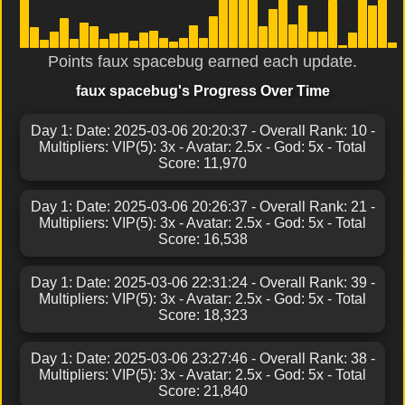
Points faux spacebug earned each update.
faux spacebug's Progress Over Time
Day 1: Date: 2025-03-06 20:20:37 - Overall Rank: 10 -
Multipliers: VIP(5): 3x - Avatar: 2.5x - God: 5x - Total
Score: 11,970
Day 1: Date: 2025-03-06 20:26:37 - Overall Rank: 21 -
Multipliers: VIP(5): 3x - Avatar: 2.5x - God: 5x - Total
Score: 16,538
Day 1: Date: 2025-03-06 22:31:24 - Overall Rank: 39 -
Multipliers: VIP(5): 3x - Avatar: 2.5x - God: 5x - Total
Score: 18,323
Day 1: Date: 2025-03-06 23:27:46 - Overall Rank: 38 -
Multipliers: VIP(5): 3x - Avatar: 2.5x - God: 5x - Total
Score: 21,840