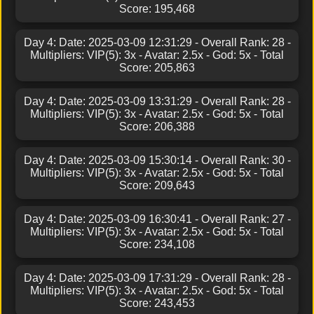
Score: 195,468
Day 4: Date: 2025-03-09 12:31:29 - Overall Rank: 28 -
Multipliers: VIP(5): 3x - Avatar: 2.5x - God: 5x - Total
Score: 205,863
Day 4: Date: 2025-03-09 13:31:29 - Overall Rank: 28 -
Multipliers: VIP(5): 3x - Avatar: 2.5x - God: 5x - Total
Score: 206,388
Day 4: Date: 2025-03-09 15:30:14 - Overall Rank: 30 -
Multipliers: VIP(5): 3x - Avatar: 2.5x - God: 5x - Total
Score: 209,643
Day 4: Date: 2025-03-09 16:30:41 - Overall Rank: 27 -
Multipliers: VIP(5): 3x - Avatar: 2.5x - God: 5x - Total
Score: 234,108
Day 4: Date: 2025-03-09 17:31:29 - Overall Rank: 28 -
Multipliers: VIP(5): 3x - Avatar: 2.5x - God: 5x - Total
Score: 243,453