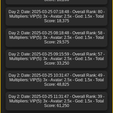
Day 2: Date: 2025-03-25 07:18:48 - Overall Rank: 80 -
Multipliers: VIP(5): 3x - Avatar: 2.5x - God: 1.5x - Total
Score: 18,375
Day 2: Date: 2025-03-25 08:18:48 - Overall Rank: 58 -
Multipliers: VIP(5): 3x - Avatar: 2.5x - God: 1.5x - Total
Score: 29,575
Day 2: Date: 2025-03-25 09:15:59 - Overall Rank: 57 -
Multipliers: VIP(5): 3x - Avatar: 2.5x - God: 1.5x - Total
Score: 33,250
Day 2: Date: 2025-03-25 10:31:47 - Overall Rank: 49 -
Multipliers: VIP(5): 3x - Avatar: 2.5x - God: 1.5x - Total
Score: 48,825
Day 2: Date: 2025-03-25 11:31:47 - Overall Rank: 39 -
Multipliers: VIP(5): 3x - Avatar: 2.5x - God: 1.5x - Total
Score: 61,250