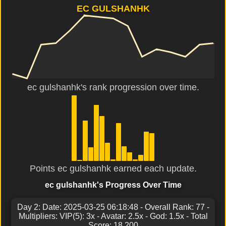
EC GULSHANHK
ec gulshanhk's rank progression over time.
Points ec gulshanhk earned each update.
ec gulshanhk's Progress Over Time
Day 2: Date: 2025-03-25 06:18:48 - Overall Rank: 77 -
Multipliers: VIP(5): 3x - Avatar: 2.5x - God: 1.5x - Total
Score: 18,200