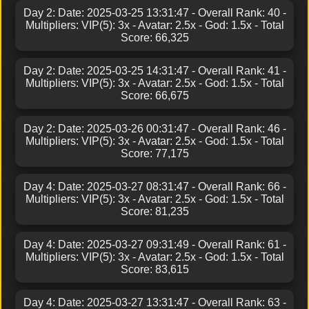
Day 2: Date: 2025-03-25 13:31:47 - Overall Rank: 40 -
Multipliers: VIP(5): 3x - Avatar: 2.5x - God: 1.5x - Total
Score: 66,325
Day 2: Date: 2025-03-25 14:31:47 - Overall Rank: 41 -
Multipliers: VIP(5): 3x - Avatar: 2.5x - God: 1.5x - Total
Score: 66,675
Day 2: Date: 2025-03-26 00:31:47 - Overall Rank: 46 -
Multipliers: VIP(5): 3x - Avatar: 2.5x - God: 1.5x - Total
Score: 77,175
Day 4: Date: 2025-03-27 08:31:47 - Overall Rank: 66 -
Multipliers: VIP(5): 3x - Avatar: 2.5x - God: 1.5x - Total
Score: 81,235
Day 4: Date: 2025-03-27 09:31:49 - Overall Rank: 61 -
Multipliers: VIP(5): 3x - Avatar: 2.5x - God: 1.5x - Total
Score: 83,615
Day 4: Date: 2025-03-27 13:31:47 - Overall Rank: 63 -