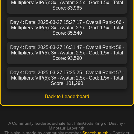
Multipliers: VIP(5): 3x - Avatar: 2.5x - God: 1.5x - Total
Score: 83,965
Day 4: Date: 2025-03-27 15:27:17 - Overall Rank: 66 -
Multipliers: VIP(5): 3x - Avatar: 2.5x - God: 1.5x - Total
Score: 85,540
Day 4: Date: 2025-03-27 16:31:47 - Overall Rank: 58 -
Multipliers: VIP(5): 3x - Avatar: 2.5x - God: 1.5x - Total
Score: 93,590
Day 4: Date: 2025-03-27 17:25:25 - Overall Rank: 57 -
Multipliers: VIP(5): 3x - Avatar: 2.5x - God: 1.5x - Total
Score: 101,290
Back to Leaderboard
A Community leaderboard site for: InfiniGods King of Destiny -
Minotaur Labyrinth.
This site is made by community member
Spacebug.eth
- Consider