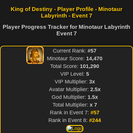
King of Destiny - Player Profile - Minotaur
Labyrinth - Event 7
Player Progress Tracker for Minotaur Labyrinth
Event 7
Current Rank:
#57
Minotaur Score:
14,470
Total Score:
101,290
VIP Level:
5
VIP Multiplier:
3x
Avatar Multiplier:
2.5x
God Multiplier:
1.5x
Total Multiplier:
x 7
Rank in Event 7:
#57
Rank in Event 8:
#244