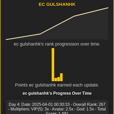
EC GULSHANHK
ec gulshanhk's rank progression over time.
Points ec gulshanhk earned each update.
ec gulshanhk's Progress Over Time
Day 4: Date: 2025-04-01 00:30:33 - Overall Rank: 267
- Multipliers: VIP(5): 3x - Avatar: 2.5x - God: 1.5x - Total
Score: 1,491