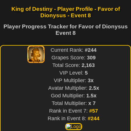
King of Destiny - Player Profile - Favor of
Dionysus - Event 8
Player Progress Tracker for Favor of Dionysus
Event 8
Current Rank:
#244
Grapes Score:
309
Total Score:
2,163
VIP Level:
5
VIP Multiplier:
3x
Avatar Multiplier:
2.5x
God Multiplier:
1.5x
Total Multiplier:
x 7
Rank in Event 7:
#57
Rank in Event 8:
#244