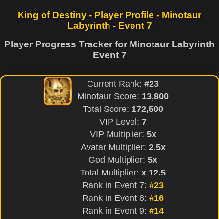
King of Destiny - Player Profile - Minotaur
Labyrinth - Event 7
Player Progress Tracker for Minotaur Labyrinth
Event 7
Current Rank:
#23
Minotaur Score:
13,800
Total Score:
172,500
VIP Level:
7
VIP Multiplier:
5x
Avatar Multiplier:
2.5x
God Multiplier:
5x
Total Multiplier:
x 12.5
Rank in Event 7:
#23
Rank in Event 8:
#16
Rank in Event 9:
#14