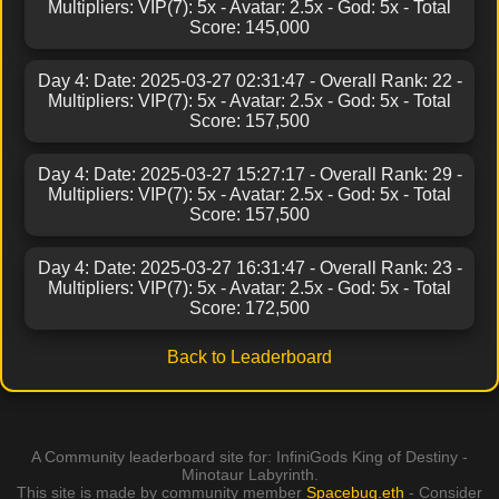
Multipliers: VIP(7): 5x - Avatar: 2.5x - God: 5x - Total
Score: 145,000
Day 4: Date: 2025-03-27 02:31:47 - Overall Rank: 22 -
Multipliers: VIP(7): 5x - Avatar: 2.5x - God: 5x - Total
Score: 157,500
Day 4: Date: 2025-03-27 15:27:17 - Overall Rank: 29 -
Multipliers: VIP(7): 5x - Avatar: 2.5x - God: 5x - Total
Score: 157,500
Day 4: Date: 2025-03-27 16:31:47 - Overall Rank: 23 -
Multipliers: VIP(7): 5x - Avatar: 2.5x - God: 5x - Total
Score: 172,500
Back to Leaderboard
A Community leaderboard site for: InfiniGods King of Destiny -
Minotaur Labyrinth.
This site is made by community member
Spacebug.eth
- Consider