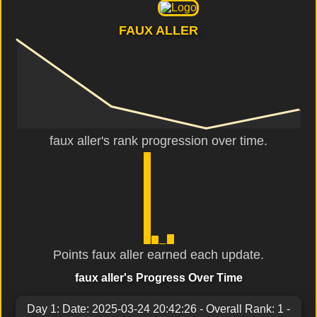
FAUX ALLER
faux aller's rank progression over time.
Points faux aller earned each update.
faux aller's Progress Over Time
Day 1: Date: 2025-03-24 20:42:26 - Overall Rank: 1 -