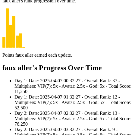
faux aller's rank progression over time.
Points faux aller earned each update.
faux aller's Progress Over Time
Day 1: Date: 2025-04-07 00:32:27 - Overall Rank: 37 -
Multipliers: VIP(7): 5x - Avatar: 2.5x - God: 5x - Total Score:
11,250
Day 1: Date: 2025-04-07 01:32:27 - Overall Rank: 12 -
Multipliers: VIP(7): 5x - Avatar: 2.5x - God: 5x - Total Score:
52,500
Day 2: Date: 2025-04-07 02:32:27 - Overall Rank: 13 -
Multipliers: VIP(7): 5x - Avatar: 2.5x - God: 5x - Total Score:
76,250
Day 2: Date: 2025-04-07 03:32:27 - Overall Rank: 9 -
Multipliers: VIP(7): 5x - Avatar: 2.5x - God: 5x - Total Score: