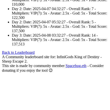
110,000
Day 2: Date: 2025-04-07 04:32:27 - Overall Rank: 7 -
Multipliers: VIP(7): 5x - Avatar: 2.5x - God: 5x - Total Score:
122,500
Day 2: Date: 2025-04-07 05:32:27 - Overall Rank: 5 -
Multipliers: VIP(7): 5x - Avatar: 2.5x - God: 5x - Total Score:
137,500
Day 3: Date: 2025-04-08 03:32:27 - Overall Rank: 14 -
Multipliers: VIP(7): 5x - Avatar: 2.5x - God: 5x - Total Score:
137,513
Back to Leaderboard
A Community leaderboard site for: InfiniGods King of Destiny -
Sheep Escape 2.
This site is made by community member
Spacebug.eth
- Consider
donating if you enjoy the tool 😉