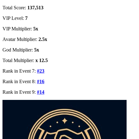
Total Score:
137,513
VIP Level:
7
VIP Multiplier:
5x
Avatar Multiplier:
2.5x
God Multiplier:
5x
Total Multiplier:
x 12.5
Rank in Event 7:
#23
Rank in Event 8:
#16
Rank in Event 9:
#14