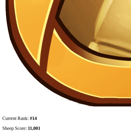
Current Rank:
#14
Sheep Score:
11,001