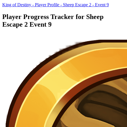
King of Destiny - Player Profile - Sheep Escape 2 - Event 9
Player Progress Tracker for Sheep
Escape 2 Event 9