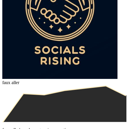
faux aller